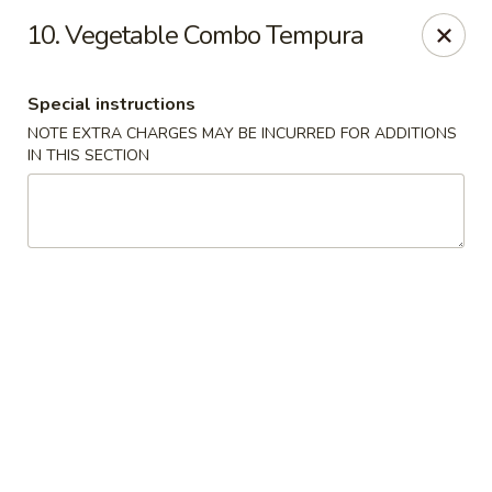
Migi Sushi - Bradenton
10. Vegetable Combo Tempura
4420 E State Road 64 Bradenton, FL 34208
Special instructions
Select Order Type
ASAP
NOTE EXTRA CHARGES MAY BE INCURRED FOR ADDITIONS
IN THIS SECTION
Migi Sushi - Bradenton
11:00AM - 10:00PM
Open
Store info
Call us