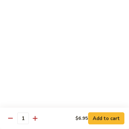
Sweet
Sweet Shrimp
Shrimp
Sushi:
$3.75
Sashimi:
$3.75
Maki Roll
Sushi Rolled - 1 Order 6 Pcs or 8 Pcs
Consuming raw or undercooked meats, fish, shellfish or fresh
eggs may increase your risk of foodborne illness, especially if
you have certain medical conditions
Oshinko
Oshinko Roll
Roll
Add to cart
$6.95
Japanese Pickles
Quantity
$4.50