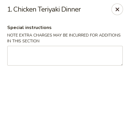
Migi Sushi - Bradenton
1. Chicken Teriyaki Dinner
4420 E State Road 64 Bradenton, FL 34208
Special instructions
Select Order Type
Select Time
NOTE EXTRA CHARGES MAY BE INCURRED FOR ADDITIONS
IN THIS SECTION
Migi Sushi - Bradenton
Opens at 11:00AM
Closed
Store info
Call us