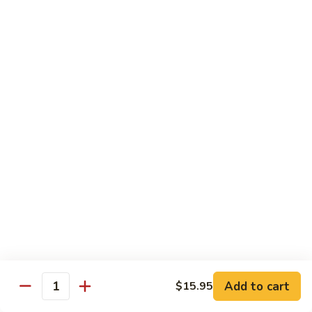
Sweet
Sweet Shrimp
Shrimp
Sushi:
$3.75
Sashimi:
$3.75
Maki Roll
Sushi Rolled - 1 Order 6 Pcs or 8 Pcs
Consuming raw or undercooked meats, fish, shellfish or fresh
eggs may increase your risk of foodborne illness, especially if
you have certain medical conditions
Oshinko
Oshinko Roll
Roll
Add to cart
$15.95
Japanese Pickles
Quantity
$4.50