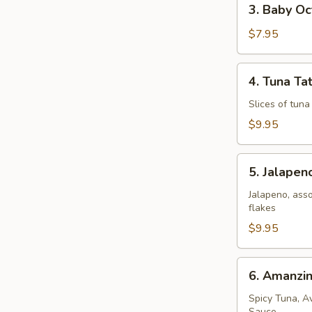
3. Baby O
Baby
Octopus
$7.95
4.
4. Tuna Tat
Tuna
Tataki
Slices of tun
$9.95
5.
5. Jalape
Jalapeno
Popper
Jalapeno, ass
flakes
$9.95
6.
6. Amanzi
Amanzing
Salmon
Spicy Tuna, A
Sauce