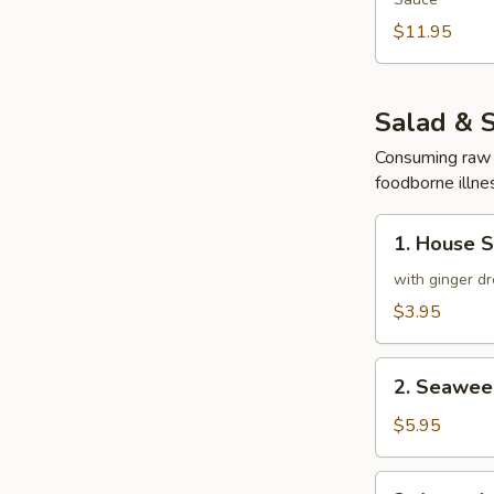
$11.95
Salad & 
Consuming raw o
foodborne illnes
1.
1. House 
House
Salad
with ginger dr
$3.95
2.
2. Seawee
Seaweed
Salad
$5.95
3.