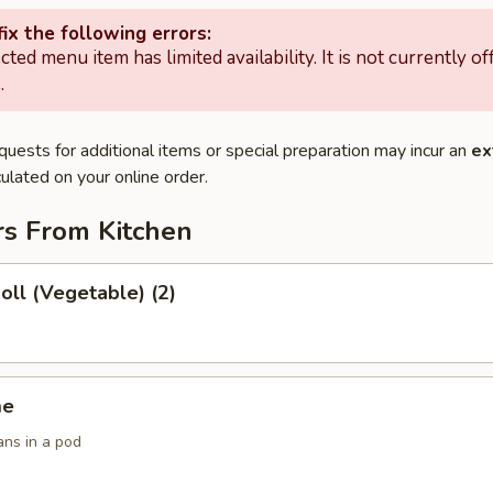
ix the following errors:
cted menu item has limited availability. It is not currently of
.
quests for additional items or special preparation may incur an
ex
ulated on your online order.
rs From Kitchen
Roll (Vegetable) (2)
me
ans in a pod