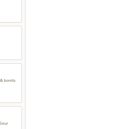
 & bonito
 Sour