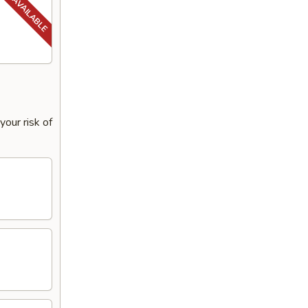
our risk of