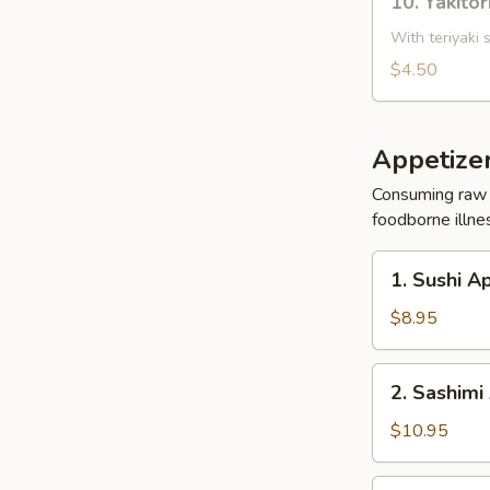
10. Yakitor
Yakitori
Chicken
With teriyaki 
(2)
$4.50
Appetize
Consuming raw o
foodborne illnes
1.
1. Sushi A
Sushi
Appetizer
$8.95
(5
Pcs)
2.
2. Sashimi
Sashimi
Appetizer
$10.95
(8
Pcs)
3.