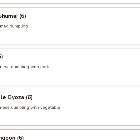
Shumai (6)
amed dumpling
6)
anese dumpling with pork
le Gyoza (6)
anese dumpling with vegetable
ngoon (6)