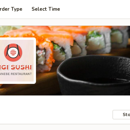
rder Type
Select Time
Sto