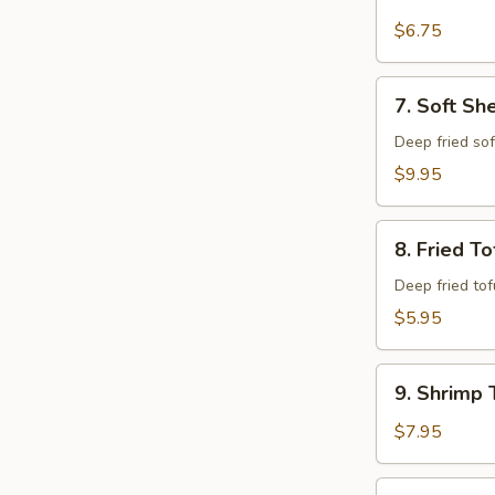
Krab
Rangoon
$6.75
(6)
7.
7. Soft Sh
Soft
Shell
Deep fried so
Crab
$9.95
8.
8. Fried To
Fried
Tofu
Deep fried to
$5.95
9.
9. Shrimp 
Shrimp
Tempura
$7.95
(6)
10.