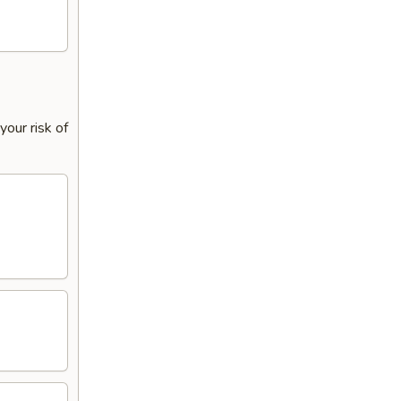
our risk of