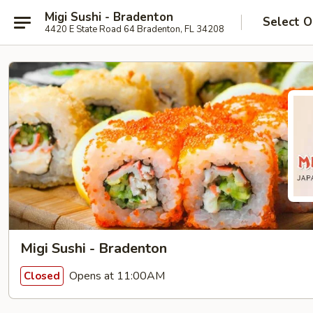
Migi Sushi - Bradenton
Select O
4420 E State Road 64 Bradenton, FL 34208
Migi Sushi - Bradenton
Opens at 11:00AM
Closed