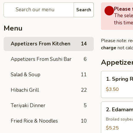
Please f
Search
The sele
this time
Menu
Please note: re
Appetizers From Kitchen
14
charge
not calc
Appetizers From Sushi Bar
6
Appetize
Salad & Soup
11
1.
1. Spring 
Spring
Roll
$3.50
Hibachi Grill
22
(Vegetable)
(2)
2.
Teriyaki Dinner
5
2. Edama
Edamame
Broiled soybe
Fried Rice & Noodles
10
$5.25