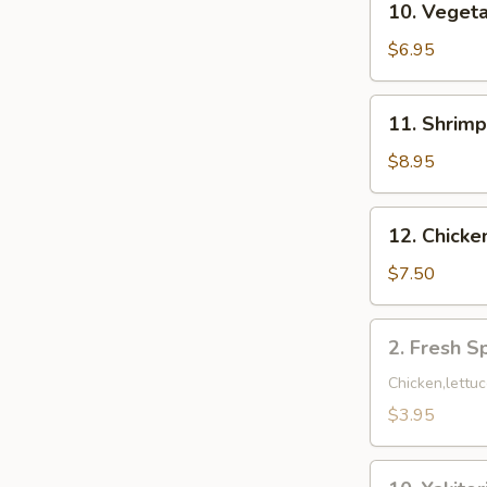
10. Veget
Vegetable
Combo
$6.95
Tempura
11.
11. Shrim
Shrimp
&
$8.95
Vegetable
Tempura
12.
12. Chicke
Chicken
Tempura
$7.50
(6)
2.
2. Fresh Sp
Fresh
Spring
Chicken,lettuc
Roll
$3.95
(2)
10.