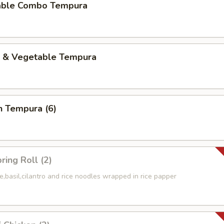
able Combo Tempura
p & Vegetable Tempura
n Tempura (6)
ring Roll (2)
e,basil,cilantro and rice noodles wrapped in rice papper