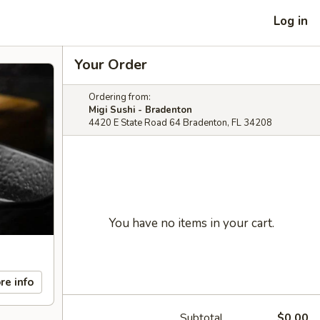
Log in
Your Order
Ordering from:
Migi Sushi - Bradenton
4420 E State Road 64 Bradenton, FL 34208
You have no items in your cart.
re info
Subtotal
$0.00