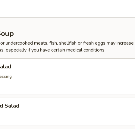
Soup
r undercooked meats, fish, shellfish or fresh eggs may increase y
s, especially if you have certain medical conditions
Salad
essing
d Salad