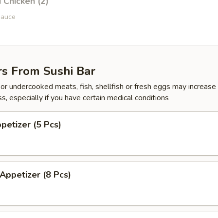
i Chicken (2)
sauce
rs From Sushi Bar
r undercooked meats, fish, shellfish or fresh eggs may increase y
s, especially if you have certain medical conditions
ppetizer (5 Pcs)
 Appetizer (8 Pcs)