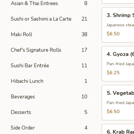
Asian & Thai Entrees
8
3.
3. Shrimp 
Shrimp
Sushi or Sashimi a La Carte
21
Shumai
Japanese ste
(6)
$6.50
Maki Roll
38
4.
Chef's Signature Rolls
17
4. Gyoza (
Gyoza
(6)
Pan-fried Jap
Sushi Bar Entrée
11
$6.25
Hibachi Lunch
1
5.
5. Vegetab
Vegetable
Beverages
10
Gyoza
Pan-fried Jap
(6)
$6.50
Desserts
5
6.
Side Order
4
6. Krab Ra