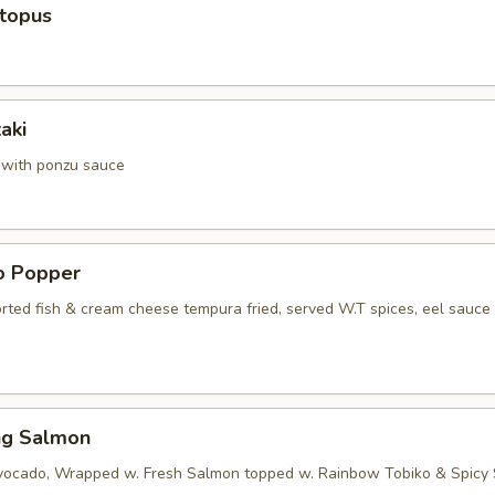
ctopus
aki
a with ponzu sauce
no Popper
orted fish & cream cheese tempura fried, served W.T spices, eel sauce
ng Salmon
vocado, Wrapped w. Fresh Salmon topped w. Rainbow Tobiko & Spicy