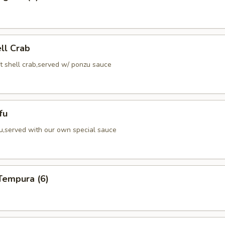
ell Crab
ft shell crab,served w/ ponzu sauce
fu
fu,served with our own special sauce
Tempura (6)