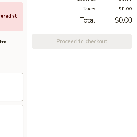
Taxes
$0.00
fered at
Total
$0.00
Proceed to checkout
tra