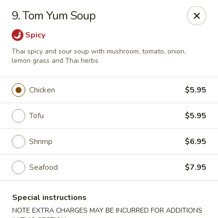
Migi Sushi - Bradenton
9. Tom Yum Soup
4420 E State Road 64 Bradenton, FL 34208
Spicy
Select Order Type
Select Time
Thai spicy and sour soup with mushroom, tomato, onion,
lemon grass and Thai herbs
Chicken
$5.95
Tofu
$5.95
Shrimp
$6.95
Seafood
$7.95
Migi Sushi - Bradenton
Opens at 11:00AM
Closed
Special instructions
Store info
Call us
NOTE EXTRA CHARGES MAY BE INCURRED FOR ADDITIONS