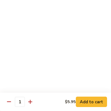
Sweet
Sweet Shrimp
Shrimp
Sushi:
$3.75
Sashimi:
$3.75
Maki Roll
Sushi Rolled - 1 Order 6 Pcs or 8 Pcs
Consuming raw or undercooked meats, fish, shellfish or fresh
eggs may increase your risk of foodborne illness, especially if
you have certain medical conditions
Oshinko
Oshinko Roll
Roll
Add to cart
$5.95
Japanese Pickles
Quantity
$4.50