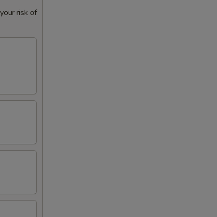
our risk of