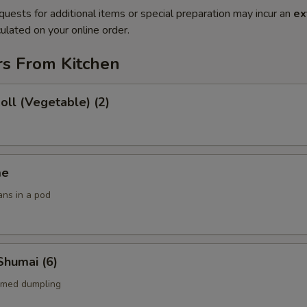
quests for additional items or special preparation may incur an
ex
ulated on your online order.
rs From Kitchen
Roll (Vegetable) (2)
me
ans in a pod
Shumai (6)
amed dumpling