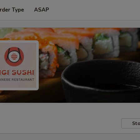
rder Type
ASAP
Sto