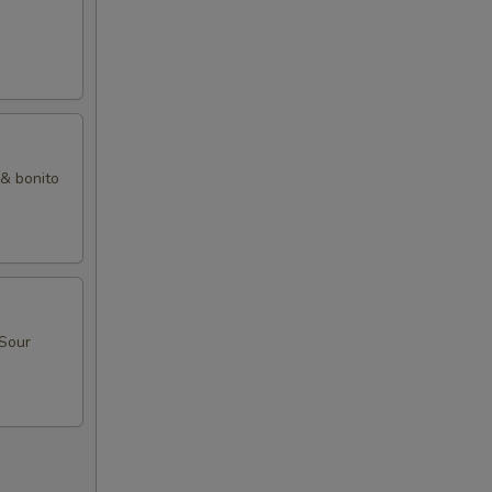
 & bonito
 Sour