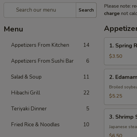
Please note: re
Search
charge
not calc
Appetize
Menu
1.
Appetizers From Kitchen
14
1. Spring 
Spring
Roll
$3.50
Appetizers From Sushi Bar
6
(Vegetable)
(2)
2.
Salad & Soup
11
2. Edama
Edamame
Broiled soybe
Hibachi Grill
22
$5.25
Teriyaki Dinner
5
3.
3. Shrimp 
Shrimp
Fried Rice & Noodles
10
Shumai
Japanese ste
(6)
$6.50