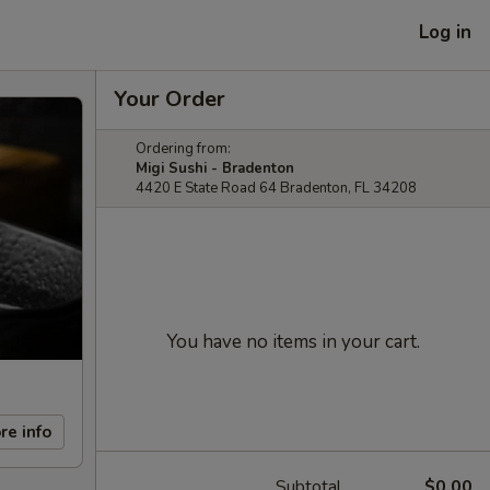
Log in
Your Order
Ordering from:
Migi Sushi - Bradenton
4420 E State Road 64 Bradenton, FL 34208
You have no items in your cart.
re info
Subtotal
$0.00