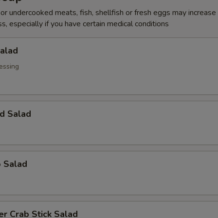
r undercooked meats, fish, shellfish or fresh eggs may increase y
s, especially if you have certain medical conditions
Salad
essing
d Salad
o Salad
r Crab Stick Salad