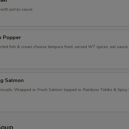
aki
a with ponzu sauce
no Popper
orted fish & cream cheese tempura fried, served W.T spices, eel sauce
ng Salmon
vocado, Wrapped w. Fresh Salmon topped w. Rainbow Tobiko & Spicy
Soup