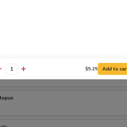
rs From Sushi Bar
r undercooked meats, fish, shellfish or fresh eggs may increase y
s, especially if you have certain medical conditions
ppetizer (5 Pcs)
 Appetizer (8 Pcs)
Add to car
$5.25
antity
ctopus