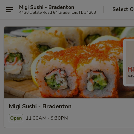
Migi Sushi - Bradenton
Select O
4420 E State Road 64 Bradenton, FL 34208
Migi Sushi - Bradenton
11:00AM - 9:30PM
Open