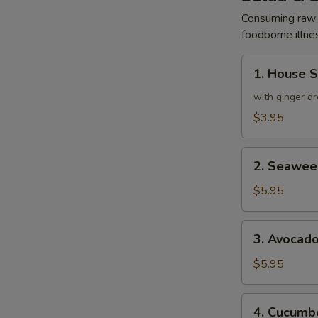
Consuming raw o
foodborne illnes
1.
1. House 
House
Salad
with ginger dr
$3.95
2.
2. Seawee
Seaweed
Salad
$5.95
3.
3. Avocad
Avocado
Salad
$5.95
4.
4. Cucumbe