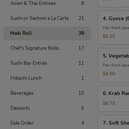
Asian & Thai Entrees
8
4.
Sushi or Sashimi a La Carte
21
4. Gyoza (
Gyoza
(6)
Pan-fried Jap
Maki Roll
38
$6.25
Chef's Signature Rolls
17
5.
5. Vegetab
Vegetable
Sushi Bar Entrée
11
Gyoza
Pan-fried Jap
(6)
$6.50
Hibachi Lunch
1
6.
Beverages
10
6. Krab Ra
Krab
Rangoon
$6.75
Desserts
5
(6)
7.
7. Soft Sh
Side Order
4
Soft