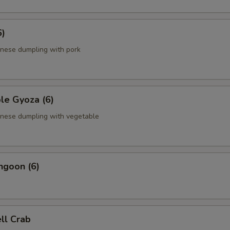
6)
anese dumpling with pork
le Gyoza (6)
anese dumpling with vegetable
ngoon (6)
ell Crab