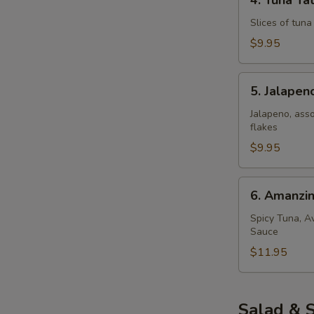
4. Tuna Tat
Tuna
Tataki
Slices of tun
$9.95
5.
5. Jalape
Jalapeno
Popper
Jalapeno, ass
flakes
$9.95
6.
6. Amanzi
Amanzing
Salmon
Spicy Tuna, A
Sauce
$11.95
Salad & 