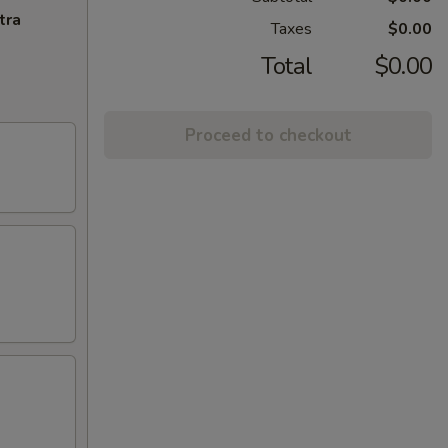
tra
Taxes
$0.00
Total
$0.00
Proceed to checkout