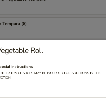
n Tempura (6)
ring Roll (2)
egetable Roll
e,basil,cilantro and rice noodles wrapped in rice papper
pecial instructions
OTE EXTRA CHARGES MAY BE INCURRED FOR ADDITIONS IN THIS
ECTION
i Chicken (2)
sauce