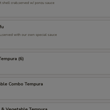
ft shell crab,served w/ ponzu sauce
fu
fu,served with our own special sauce
Tempura (6)
able Combo Tempura
p & Vegetable Tempura