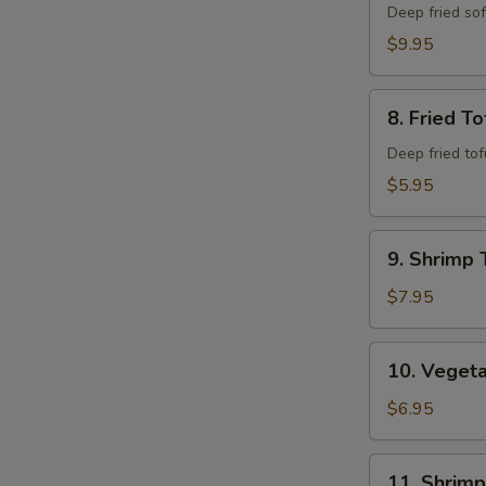
Shell
Deep fried so
Crab
$9.95
8.
8. Fried To
Fried
Tofu
Deep fried to
$5.95
9.
9. Shrimp 
Shrimp
Tempura
$7.95
(6)
10.
10. Veget
Vegetable
Combo
$6.95
Tempura
11.
11. Shrim