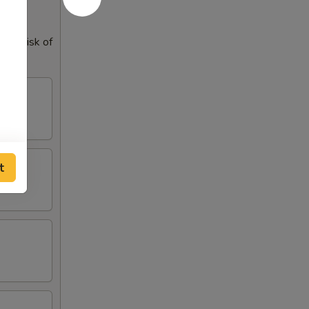
our risk of
t