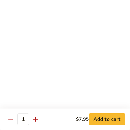
Sweet
Sweet Shrimp
Shrimp
Sushi:
$3.75
Sashimi:
$3.75
Maki Roll
Sushi Rolled - 1 Order 6 Pcs or 8 Pcs
Consuming raw or undercooked meats, fish, shellfish or fresh
eggs may increase your risk of foodborne illness, especially if
you have certain medical conditions
Oshinko
Oshinko Roll
Roll
Add to cart
$7.95
Japanese Pickles
Quantity
$4.50