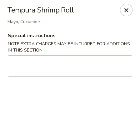
Migi Sushi - Bradenton
Tempura Shrimp Roll
4420 E State Road 64 Bradenton, FL 34208
Mayo, Cucumber
Select Order Type
Select Time
Special instructions
NOTE EXTRA CHARGES MAY BE INCURRED FOR ADDITIONS
IN THIS SECTION
Migi Sushi - Bradenton
Opens at 11:00AM
Closed
Store info
Call us