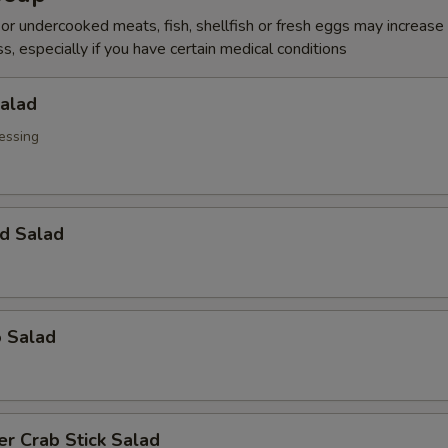
r undercooked meats, fish, shellfish or fresh eggs may increase y
s, especially if you have certain medical conditions
Salad
essing
d Salad
o Salad
r Crab Stick Salad