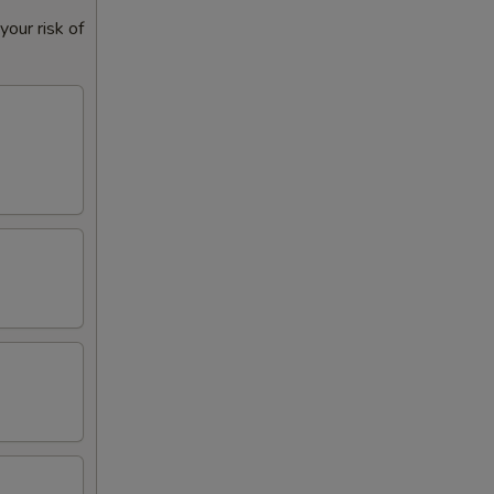
our risk of