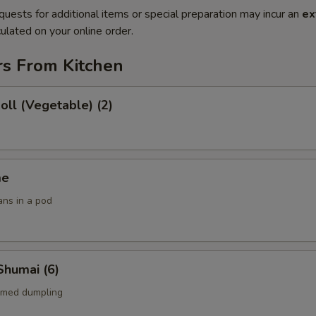
quests for additional items or special preparation may incur an
ex
ulated on your online order.
rs From Kitchen
Roll (Vegetable) (2)
me
ans in a pod
Shumai (6)
amed dumpling