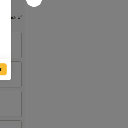
our risk of
t