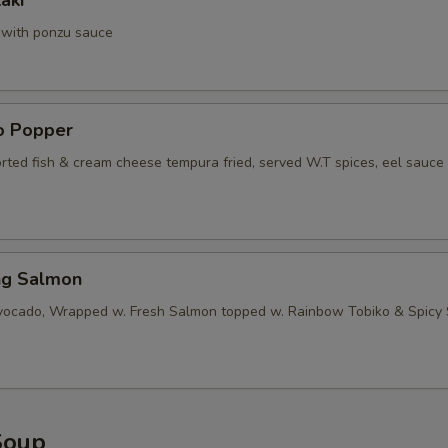
aki
a with ponzu sauce
no Popper
orted fish & cream cheese tempura fried, served W.T spices, eel sauce
ng Salmon
vocado, Wrapped w. Fresh Salmon topped w. Rainbow Tobiko & Spicy
Soup