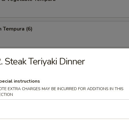
n Tempura (6)
ring Roll (2)
. Steak Teriyaki Dinner
e,basil,cilantro and rice noodles wrapped in rice papper
pecial instructions
OTE EXTRA CHARGES MAY BE INCURRED FOR ADDITIONS IN THIS
ECTION
i Chicken (2)
sauce