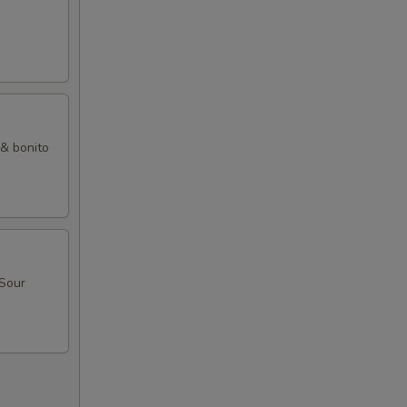
 & bonito
 Sour