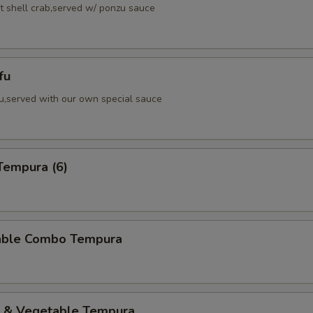
ft shell crab,served w/ ponzu sauce
fu
fu,served with our own special sauce
Tempura (6)
able Combo Tempura
p & Vegetable Tempura