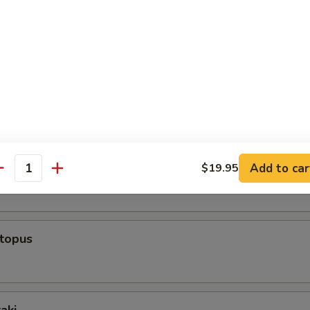
rs From Sushi Bar
r undercooked meats, fish, shellfish or fresh eggs may increase y
s, especially if you have certain medical conditions
ppetizer (5 Pcs)
 Appetizer (8 Pcs)
Add to car
$19.95
antity
ctopus