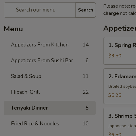
Please note: re
Search
charge
not calc
Appetize
Menu
1.
Appetizers From Kitchen
14
1. Spring 
Spring
Roll
$3.50
Appetizers From Sushi Bar
6
(Vegetable)
(2)
2.
Salad & Soup
11
2. Edama
Edamame
Broiled soybe
Hibachi Grill
22
$5.25
Teriyaki Dinner
5
3.
3. Shrimp 
Shrimp
Fried Rice & Noodles
10
Shumai
Japanese ste
(6)
$6.50