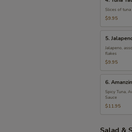
4. Tuna Tat
Tuna
Tataki
Slices of tun
$9.95
5.
5. Jalape
Jalapeno
Popper
Jalapeno, ass
flakes
$9.95
6.
6. Amanzi
Amanzing
Salmon
Spicy Tuna, A
Sauce
$11.95
Salad & 