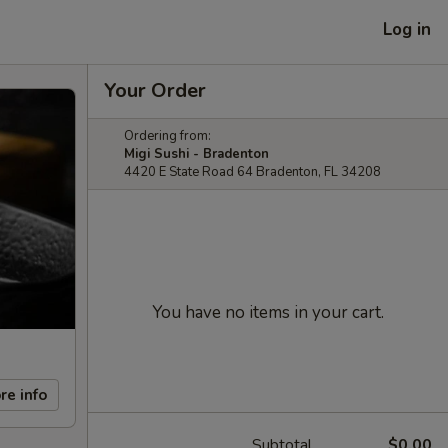
Log in
Your Order
Ordering from:
Migi Sushi - Bradenton
4420 E State Road 64 Bradenton, FL 34208
You have no items in your cart.
re info
Subtotal
$0.00