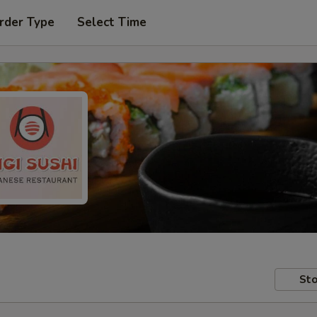
rder Type
Select Time
Sto