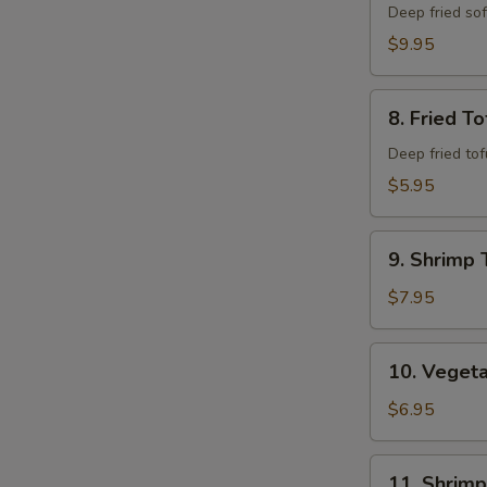
Shell
Deep fried so
Crab
$9.95
8.
8. Fried To
Fried
Tofu
Deep fried to
$5.95
9.
9. Shrimp 
Shrimp
Tempura
$7.95
(6)
10.
10. Veget
Vegetable
Combo
$6.95
Tempura
11.
11. Shrim