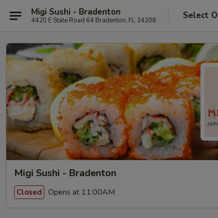
Migi Sushi - Bradenton
Select O
4420 E State Road 64 Bradenton, FL 34208
Migi Sushi - Bradenton
Opens at 11:00AM
Closed