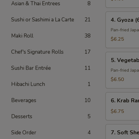
Asian & Thai Entrees
8
4.
Sushi or Sashimi a La Carte
21
4. Gyoza (
Gyoza
(6)
Pan-fried Jap
Maki Roll
38
$6.25
Chef's Signature Rolls
17
5.
5. Vegetab
Vegetable
Sushi Bar Entrée
11
Gyoza
Pan-fried Jap
(6)
$6.50
Hibachi Lunch
1
6.
Beverages
10
6. Krab Ra
Krab
Rangoon
$6.75
Desserts
5
(6)
7.
7. Soft Sh
Side Order
4
Soft