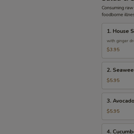
Consuming raw o
foodborne illnes
1.
1. House 
House
Salad
with ginger dr
$3.95
2.
2. Seawee
Seaweed
Salad
$5.95
3.
3. Avocad
Avocado
Salad
$5.95
4.
4. Cucumbe