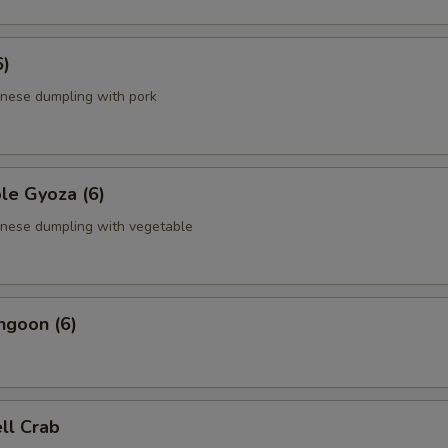
6)
anese dumpling with pork
le Gyoza (6)
anese dumpling with vegetable
ngoon (6)
ell Crab