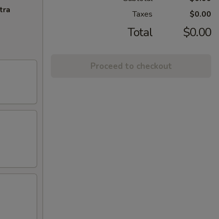
tra
Taxes
$0.00
Total
$0.00
Proceed to checkout