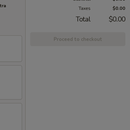
tra
Taxes
$0.00
Total
$0.00
Proceed to checkout