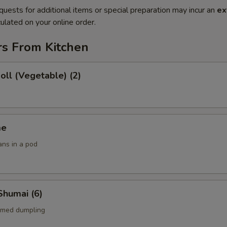
quests for additional items or special preparation may incur an
ex
ulated on your online order.
rs From Kitchen
Roll (Vegetable) (2)
me
ans in a pod
Shumai (6)
amed dumpling