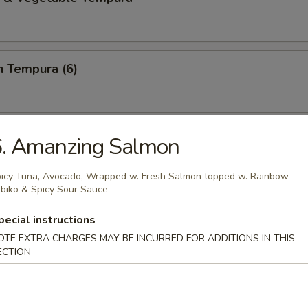
n Tempura (6)
ring Roll (2)
6. Amanzing Salmon
e,basil,cilantro and rice noodles wrapped in rice papper
icy Tuna, Avocado, Wrapped w. Fresh Salmon topped w. Rainbow
biko & Spicy Sour Sauce
pecial instructions
i Chicken (2)
OTE EXTRA CHARGES MAY BE INCURRED FOR ADDITIONS IN THIS
sauce
ECTION