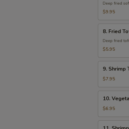
Shell
Deep fried so
Crab
$9.95
8.
8. Fried To
Fried
Tofu
Deep fried to
$5.95
9.
9. Shrimp 
Shrimp
Tempura
$7.95
(6)
10.
10. Veget
Vegetable
Combo
$6.95
Tempura
11.
11. Shrim