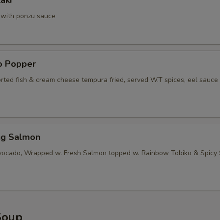
aki
a with ponzu sauce
no Popper
orted fish & cream cheese tempura fried, served W.T spices, eel sauce
ng Salmon
vocado, Wrapped w. Fresh Salmon topped w. Rainbow Tobiko & Spicy
Soup