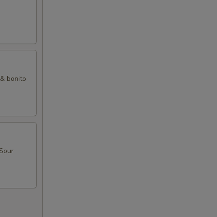
 & bonito
 Sour