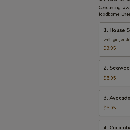
Consuming raw o
foodborne illnes
1.
1. House 
House
Salad
with ginger dr
$3.95
2.
2. Seawee
Seaweed
Salad
$5.95
3.
3. Avocad
Avocado
Salad
$5.95
4.
4. Cucumbe