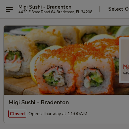
Migi Sushi - Bradenton
Select O
4420 E State Road 64 Bradenton, FL 34208
Migi Sushi - Bradenton
Opens Thursday at 11:00AM
Closed