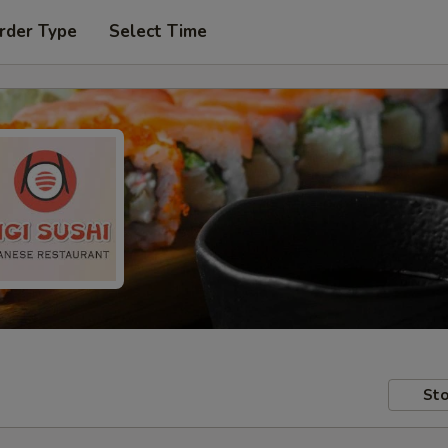
rder Type
Select Time
Sto