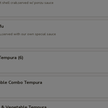
ft shell crab,served w/ ponzu sauce
fu
fu,served with our own special sauce
Tempura (6)
able Combo Tempura
p & Vegetable Tempura