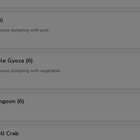
6)
anese dumpling with pork
le Gyoza (6)
anese dumpling with vegetable
ngoon (6)
ell Crab