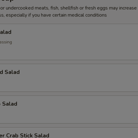
r undercooked meats, fish, shellfish or fresh eggs may increase y
s, especially if you have certain medical conditions
Salad
essing
d Salad
o Salad
r Crab Stick Salad