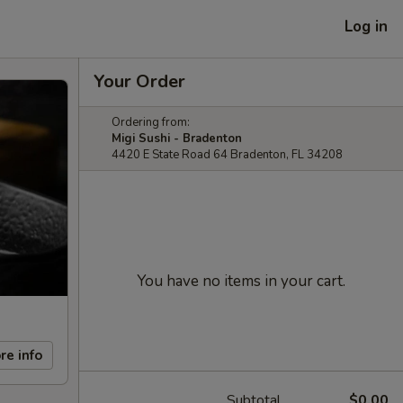
Log in
Your Order
Ordering from:
Migi Sushi - Bradenton
4420 E State Road 64 Bradenton, FL 34208
You have no items in your cart.
re info
Subtotal
$0.00