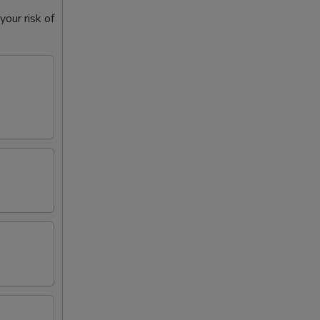
our risk of