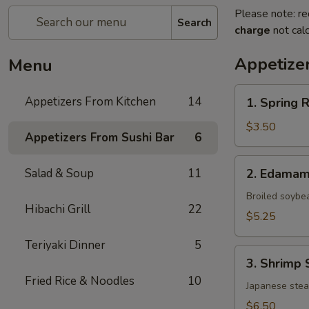
Please note: re
Search
charge
not calc
Appetize
Menu
1.
Appetizers From Kitchen
14
1. Spring 
Spring
Roll
$3.50
Appetizers From Sushi Bar
6
(Vegetable)
(2)
2.
Salad & Soup
11
2. Edama
Edamame
Broiled soybe
Hibachi Grill
22
$5.25
Teriyaki Dinner
5
3.
3. Shrimp 
Shrimp
Fried Rice & Noodles
10
Shumai
Japanese ste
(6)
$6.50