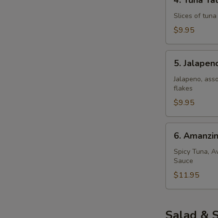
4. Tuna Tat
Tuna
Tataki
Slices of tun
$9.95
5.
5. Jalape
Jalapeno
Popper
Jalapeno, ass
flakes
$9.95
6.
6. Amanzi
Amanzing
Salmon
Spicy Tuna, A
Sauce
$11.95
Salad & 