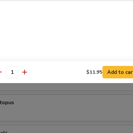
rs From Sushi Bar
r undercooked meats, fish, shellfish or fresh eggs may increase y
s, especially if you have certain medical conditions
ppetizer (5 Pcs)
 Appetizer (8 Pcs)
Add to car
$11.95
antity
ctopus