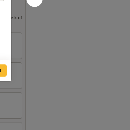
our risk of
t