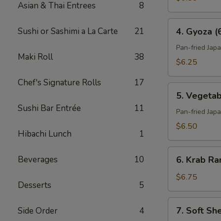
Asian & Thai Entrees
8
4.
Sushi or Sashimi a La Carte
21
4. Gyoza (
Gyoza
(6)
Pan-fried Jap
Maki Roll
38
$6.25
Chef's Signature Rolls
17
5.
5. Vegetab
Vegetable
Sushi Bar Entrée
11
Gyoza
Pan-fried Jap
(6)
$6.50
Hibachi Lunch
1
6.
Beverages
10
6. Krab Ra
Krab
Rangoon
$6.75
Desserts
5
(6)
7.
7. Soft Sh
Side Order
4
Soft