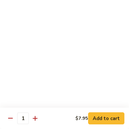
Sweet
Sweet Shrimp
Shrimp
Sushi:
$3.75
Sashimi:
$3.75
Maki Roll
Sushi Rolled - 1 Order 6 Pcs or 8 Pcs
Consuming raw or undercooked meats, fish, shellfish or fresh
eggs may increase your risk of foodborne illness, especially if
you have certain medical conditions
Oshinko
Oshinko Roll
Roll
Add to cart
$7.95
Japanese Pickles
Quantity
$4.50