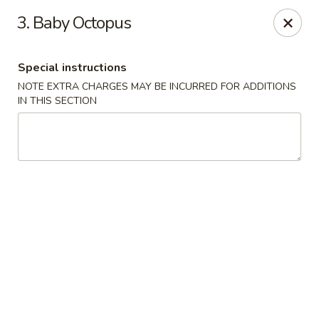
Migi Sushi - Bradenton
3. Baby Octopus
4420 E State Road 64 Bradenton, FL 34208
Special instructions
Select Order Type
Select Time
NOTE EXTRA CHARGES MAY BE INCURRED FOR ADDITIONS
IN THIS SECTION
Migi Sushi - Bradenton
Opens at 11:00AM
Closed
Store info
Call us