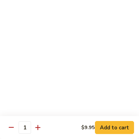
Sweet
Sweet Shrimp
Shrimp
Sushi:
$3.75
Sashimi:
$3.75
Maki Roll
Sushi Rolled - 1 Order 6 Pcs or 8 Pcs
Consuming raw or undercooked meats, fish, shellfish or fresh
eggs may increase your risk of foodborne illness, especially if
you have certain medical conditions
Oshinko
Oshinko Roll
Roll
Add to cart
$9.95
Japanese Pickles
Quantity
$4.50