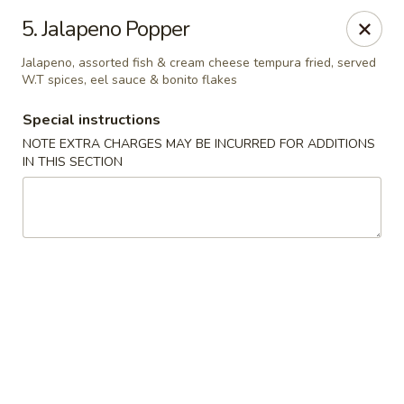
Migi Sushi - Bradenton
5. Jalapeno Popper
4420 E State Road 64 Bradenton, FL 34208
Jalapeno, assorted fish & cream cheese tempura fried, served
W.T spices, eel sauce & bonito flakes
Select Order Type
Select Time
Special instructions
NOTE EXTRA CHARGES MAY BE INCURRED FOR ADDITIONS
IN THIS SECTION
Migi Sushi - Bradenton
Opens at 11:00AM
Closed
Store info
Call us