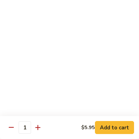
Sweet
Sweet Shrimp
Shrimp
Sushi:
$3.75
Sashimi:
$3.75
Maki Roll
Sushi Rolled - 1 Order 6 Pcs or 8 Pcs
Consuming raw or undercooked meats, fish, shellfish or fresh
eggs may increase your risk of foodborne illness, especially if
you have certain medical conditions
Oshinko
Oshinko Roll
Roll
Add to cart
$5.95
Japanese Pickles
Quantity
$4.50