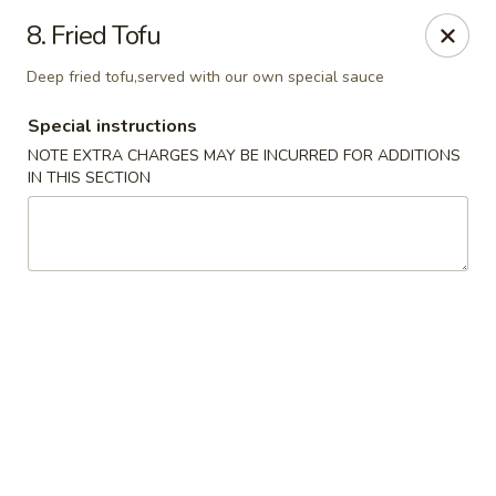
Migi Sushi - Bradenton
8. Fried Tofu
4420 E State Road 64 Bradenton, FL 34208
Deep fried tofu,served with our own special sauce
Select Order Type
Select Time
Special instructions
NOTE EXTRA CHARGES MAY BE INCURRED FOR ADDITIONS
IN THIS SECTION
Migi Sushi - Bradenton
Opens Friday at 11:00AM
Closed
Store info
Call us