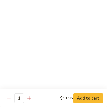
Sweet
Sweet Shrimp
Shrimp
Sushi:
$3.75
Sashimi:
$3.75
Maki Roll
Sushi Rolled - 1 Order 6 Pcs or 8 Pcs
Consuming raw or undercooked meats, fish, shellfish or fresh
eggs may increase your risk of foodborne illness, especially if
you have certain medical conditions
Oshinko
Oshinko Roll
Roll
Add to cart
$13.95
Japanese Pickles
Quantity
$4.50