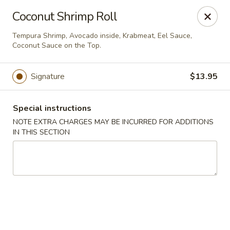
Migi Sushi - Bradenton
Coconut Shrimp Roll
4420 E State Road 64 Bradenton, FL 34208
Tempura Shrimp, Avocado inside, Krabmeat, Eel Sauce,
Coconut Sauce on the Top.
Select Order Type
Select Time
Signature
$13.95
Special instructions
NOTE EXTRA CHARGES MAY BE INCURRED FOR ADDITIONS
IN THIS SECTION
Migi Sushi - Bradenton
Opens at 11:00AM
Closed
Store info
Call us