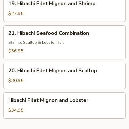
19. Hibachi Filet Mignon and Shrimp
Hibachi
Filet
$27.95
Mignon
and
21.
21. Hibachi Seafood Combination
Shrimp
Hibachi
Seafood
Shrimp, Scallop & Lobster Tail
Combination
$36.95
20.
20. Hibachi Filet Mignon and Scallop
Hibachi
Filet
$30.95
Mignon
and
Hibachi
Hibachi Filet Mignon and Lobster
Scallop
Filet
Mignon
$34.95
and
Lobster