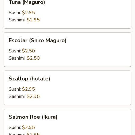
Tuna (Maguro)
(Maguro)
Sushi:
$2.95
Sashimi:
$2.95
Escolar
Escolar (Shiro Maguro)
(Shiro
Maguro)
Sushi:
$2.50
Sashimi:
$2.50
Scallop
Scallop (hotate)
(hotate)
Sushi:
$2.95
Sashimi:
$2.95
Salmon
Salmon Roe (Ikura)
Roe
(Ikura)
Sushi:
$2.95
Sashimi:
$2.95