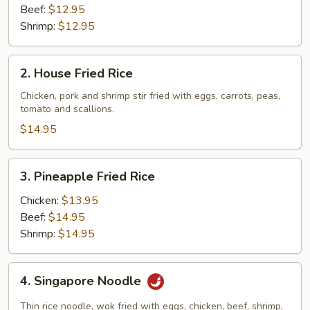
Beef:
$12.95
Shrimp:
$12.95
2.
2. House Fried Rice
House
Fried
Chicken, pork and shrimp stir fried with eggs, carrots, peas,
tomato and scallions.
Rice
$14.95
3.
3. Pineapple Fried Rice
Pineapple
Fried
Chicken:
$13.95
Rice
Beef:
$14.95
Shrimp:
$14.95
4.
4. Singapore Noodle
Singapore
Noodle
Thin rice noodle, wok fried with eggs, chicken, beef, shrimp,