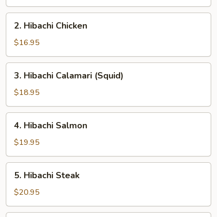
2.
2. Hibachi Chicken
Hibachi
Chicken
$16.95
3.
3. Hibachi Calamari (Squid)
Hibachi
Calamari
$18.95
(Squid)
4.
4. Hibachi Salmon
Hibachi
Salmon
$19.95
5.
5. Hibachi Steak
Hibachi
Steak
$20.95