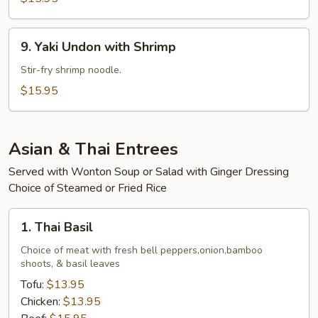
Beef
9.
9. Yaki Undon with Shrimp
Yaki
Undon
Stir-fry shrimp noodle.
with
$15.95
Shrimp
Asian & Thai Entrees
Served with Wonton Soup or Salad with Ginger Dressing
Choice of Steamed or Fried Rice
1.
1. Thai Basil
Thai
Basil
Choice of meat with fresh bell peppers,onion,bamboo
shoots, & basil leaves
Tofu:
$13.95
Chicken:
$13.95