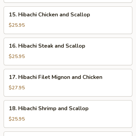
and
Shrimp
15.
15. Hibachi Chicken and Scallop
Hibachi
Chicken
$25.95
and
Scallop
16.
16. Hibachi Steak and Scallop
Hibachi
Steak
$25.95
and
Scallop
17.
17. Hibachi Filet Mignon and Chicken
Hibachi
Filet
$27.95
Mignon
and
18.
18. Hibachi Shrimp and Scallop
Chicken
Hibachi
Shrimp
$25.95
and
Scallop
19.