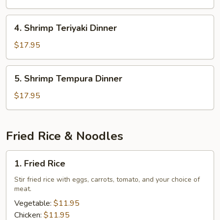
Dinner
4.
4. Shrimp Teriyaki Dinner
Shrimp
Teriyaki
$17.95
Dinner
5.
5. Shrimp Tempura Dinner
Shrimp
Tempura
$17.95
Dinner
Fried Rice & Noodles
1.
1. Fried Rice
Fried
Rice
Stir fried rice with eggs, carrots, tomato, and your choice of
meat.
Vegetable:
$11.95
Chicken:
$11.95