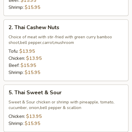
Beef:
$15.95
Shrimp:
$15.95
2.
2. Thai Cashew Nuts
Thai
Cashew
Choice of meat with stir-fried with green curry bamboo
shoot,bell pepper,carrot,mushroom
Nuts
Tofu:
$13.95
Chicken:
$13.95
Beef:
$15.95
Shrimp:
$15.95
5.
5. Thai Sweet & Sour
Thai
Sweet
Sweet & Sour chicken or shrimp with pineapple, tomato,
cucumber, onion,bell pepper & scallion
&
Sour
Chicken:
$13.95
Shrimp:
$15.95