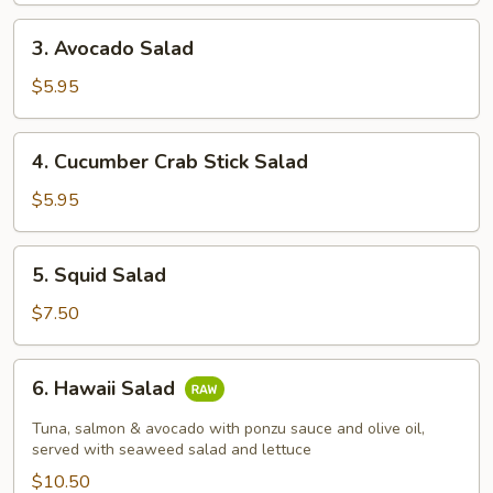
3.
3. Avocado Salad
Avocado
Salad
$5.95
4.
4. Cucumber Crab Stick Salad
Cucumber
Crab
$5.95
Stick
Salad
5.
5. Squid Salad
Squid
Salad
$7.50
6.
6. Hawaii Salad
Hawaii
Salad
Tuna, salmon & avocado with ponzu sauce and olive oil,
served with seaweed salad and lettuce
$10.50