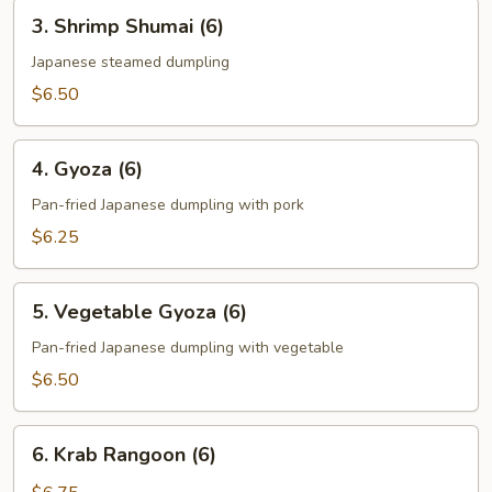
3.
3. Shrimp Shumai (6)
Shrimp
Shumai
Japanese steamed dumpling
(6)
$6.50
4.
4. Gyoza (6)
Gyoza
(6)
Pan-fried Japanese dumpling with pork
$6.25
5.
5. Vegetable Gyoza (6)
Vegetable
Gyoza
Pan-fried Japanese dumpling with vegetable
(6)
$6.50
6.
6. Krab Rangoon (6)
Krab
Rangoon