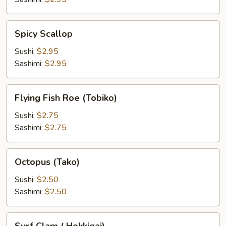
Spicy
Spicy Scallop
Scallop
Sushi:
$2.95
Sashimi:
$2.95
Flying
Flying Fish Roe (Tobiko)
Fish
Roe
Sushi:
$2.75
(Tobiko)
Sashimi:
$2.75
Octopus
Octopus (Tako)
(Tako)
Sushi:
$2.50
Sashimi:
$2.50
Surf