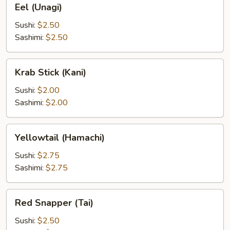
Eel (Unagi)
(Unagi)
Sushi:
$2.50
Sashimi:
$2.50
Krab
Krab Stick (Kani)
Stick
(Kani)
Sushi:
$2.00
Sashimi:
$2.00
Yellowtail
Yellowtail (Hamachi)
(Hamachi)
Sushi:
$2.75
Sashimi:
$2.75
Red
Red Snapper (Tai)
Snapper
(Tai)
Sushi:
$2.50