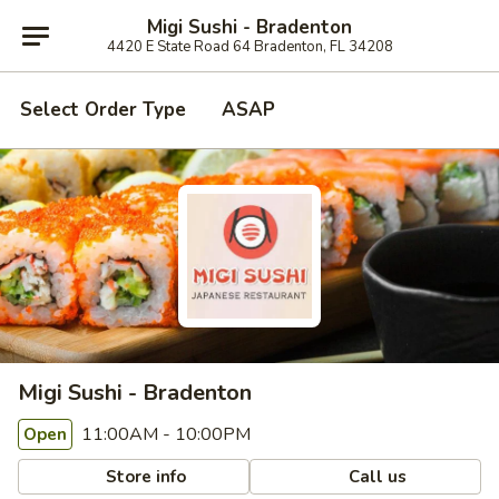
Migi Sushi - Bradenton
4420 E State Road 64 Bradenton, FL 34208
Select Order Type
ASAP
Migi Sushi - Bradenton
11:00AM - 10:00PM
Open
Store info
Call us