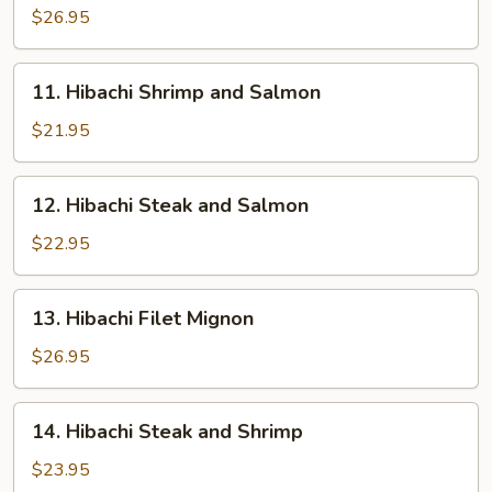
Sea
$26.95
Scallops
11.
11. Hibachi Shrimp and Salmon
Hibachi
Shrimp
$21.95
and
Salmon
12.
12. Hibachi Steak and Salmon
Hibachi
Steak
$22.95
and
Salmon
13.
13. Hibachi Filet Mignon
Hibachi
Filet
$26.95
Mignon
14.
14. Hibachi Steak and Shrimp
Hibachi
Steak
$23.95