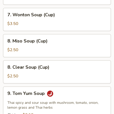
7.
7. Wonton Soup (Cup)
Wonton
Soup
$3.50
(Cup)
8.
8. Miso Soup (Cup)
Miso
Soup
$2.50
(Cup)
8.
8. Clear Soup (Cup)
Clear
Soup
$2.50
(Cup)
9.
9. Tom Yum Soup
Tom
Yum
Thai spicy and sour soup with mushroom, tomato, onion,
Soup
lemon grass and Thai herbs