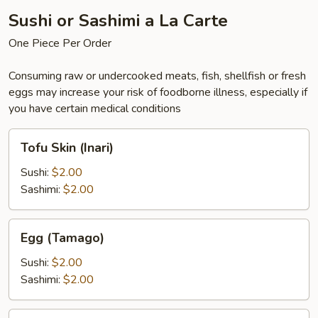
Sushi or Sashimi a La Carte
One Piece Per Order
Consuming raw or undercooked meats, fish, shellfish or fresh
eggs may increase your risk of foodborne illness, especially if
you have certain medical conditions
Tofu
Tofu Skin (Inari)
Skin
(Inari)
Sushi:
$2.00
Sashimi:
$2.00
Egg
Egg (Tamago)
(Tamago)
Sushi:
$2.00
Sashimi:
$2.00
Eel