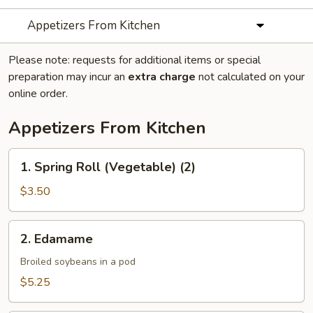
Appetizers From Kitchen
Please note: requests for additional items or special
preparation may incur an
extra charge
not calculated on your
online order.
Appetizers From Kitchen
1.
1. Spring Roll (Vegetable) (2)
Spring
Roll
$3.50
(Vegetable)
(2)
2.
2. Edamame
Edamame
Broiled soybeans in a pod
$5.25