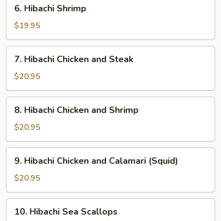
6.
6. Hibachi Shrimp
Hibachi
Shrimp
$19.95
7.
7. Hibachi Chicken and Steak
Hibachi
Chicken
$20.95
and
Steak
8.
8. Hibachi Chicken and Shrimp
Hibachi
Chicken
$20.95
and
Shrimp
9.
9. Hibachi Chicken and Calamari (Squid)
Hibachi
Chicken
$20.95
and
Calamari
10.
10. Hibachi Sea Scallops
(Squid)
Hibachi