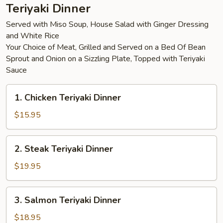
Teriyaki Dinner
Served with Miso Soup, House Salad with Ginger Dressing
and White Rice
Your Choice of Meat, Grilled and Served on a Bed Of Bean
Sprout and Onion on a Sizzling Plate, Topped with Teriyaki
Sauce
1.
1. Chicken Teriyaki Dinner
Chicken
Teriyaki
$15.95
Dinner
2.
2. Steak Teriyaki Dinner
Steak
Teriyaki
$19.95
Dinner
3.
3. Salmon Teriyaki Dinner
Salmon
Teriyaki
$18.95