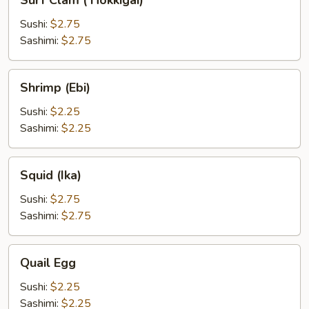
Surf Clam ( Hokkigai)
Clam
(
Sushi:
$2.75
Hokkigai)
Sashimi:
$2.75
Shrimp
Shrimp (Ebi)
(Ebi)
Sushi:
$2.25
Sashimi:
$2.25
Squid
Squid (Ika)
(Ika)
Sushi:
$2.75
Sashimi:
$2.75
Quail
Quail Egg
Egg
Sushi:
$2.25
Sashimi:
$2.25