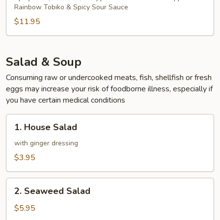
Rainbow Tobiko & Spicy Sour Sauce
$11.95
Salad & Soup
Consuming raw or undercooked meats, fish, shellfish or fresh
eggs may increase your risk of foodborne illness, especially if
you have certain medical conditions
1.
1. House Salad
House
Salad
with ginger dressing
$3.95
2.
2. Seaweed Salad
Seaweed
Salad
$5.95