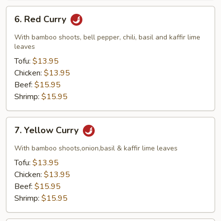
6.
6. Red Curry
Red
Curry
With bamboo shoots, bell pepper, chili, basil and kaffir lime
leaves
Tofu:
$13.95
Chicken:
$13.95
Beef:
$15.95
Shrimp:
$15.95
7.
7. Yellow Curry
Yellow
Curry
With bamboo shoots,onion,basil & kaffir lime leaves
Tofu:
$13.95
Chicken:
$13.95
Beef:
$15.95
Shrimp:
$15.95