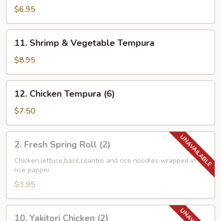
Combo
$6.95
Tempura
11.
11. Shrimp & Vegetable Tempura
Shrimp
&
$8.95
Vegetable
Tempura
12.
12. Chicken Tempura (6)
Chicken
Tempura
$7.50
(6)
2.
2. Fresh Spring Roll (2)
Fresh
Spring
Chicken,lettuce,basil,cilantro and rice noodles wrapped in
rice papper
Roll
(2)
$3.95
10.
10. Yakitori Chicken (2)