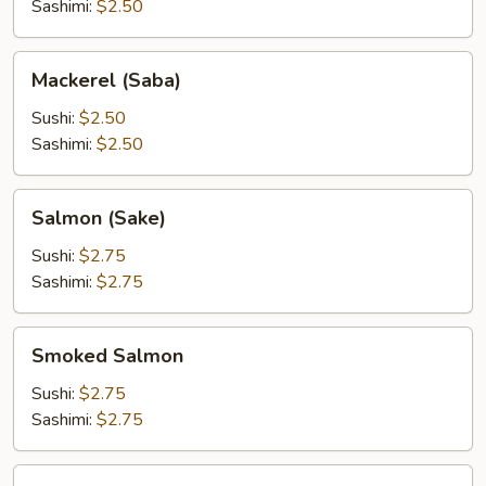
Sashimi:
$2.50
Mackerel
Mackerel (Saba)
(Saba)
Sushi:
$2.50
Sashimi:
$2.50
Salmon
Salmon (Sake)
(Sake)
Sushi:
$2.75
Sashimi:
$2.75
Smoked
Smoked Salmon
Salmon
Sushi:
$2.75
Sashimi:
$2.75
Tuna