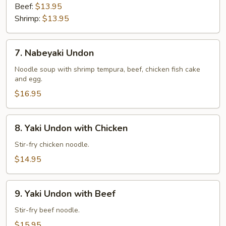
Beef:
$13.95
Shrimp:
$13.95
7.
7. Nabeyaki Undon
Nabeyaki
Undon
Noodle soup with shrimp tempura, beef, chicken fish cake
and egg.
$16.95
8.
8. Yaki Undon with Chicken
Yaki
Undon
Stir-fry chicken noodle.
with
$14.95
Chicken
9.
9. Yaki Undon with Beef
Yaki
Undon
Stir-fry beef noodle.
with
$15.95