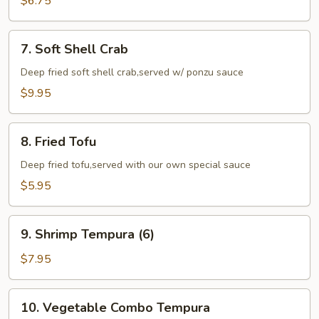
$6.75
(6)
7.
7. Soft Shell Crab
Soft
Shell
Deep fried soft shell crab,served w/ ponzu sauce
Crab
$9.95
8.
8. Fried Tofu
Fried
Tofu
Deep fried tofu,served with our own special sauce
$5.95
9.
9. Shrimp Tempura (6)
Shrimp
Tempura
$7.95
(6)
10.
10. Vegetable Combo Tempura
Vegetable