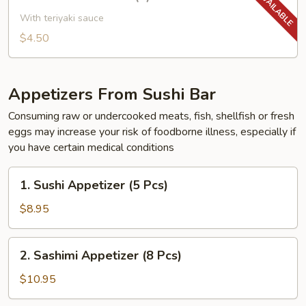
Yakitori
Chicken
With teriyaki sauce
(2)
$4.50
Appetizers From Sushi Bar
Consuming raw or undercooked meats, fish, shellfish or fresh
eggs may increase your risk of foodborne illness, especially if
you have certain medical conditions
1.
1. Sushi Appetizer (5 Pcs)
Sushi
Appetizer
$8.95
(5
Pcs)
2.
2. Sashimi Appetizer (8 Pcs)
Sashimi
Appetizer
$10.95
(8