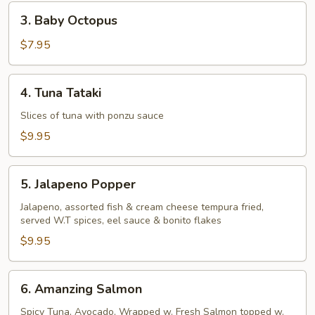
Pcs)
3.
3. Baby Octopus
Baby
Octopus
$7.95
4.
4. Tuna Tataki
Tuna
Tataki
Slices of tuna with ponzu sauce
$9.95
5.
5. Jalapeno Popper
Jalapeno
Popper
Jalapeno, assorted fish & cream cheese tempura fried,
served W.T spices, eel sauce & bonito flakes
$9.95
6.
6. Amanzing Salmon
Amanzing
Salmon
Spicy Tuna, Avocado, Wrapped w. Fresh Salmon topped w.