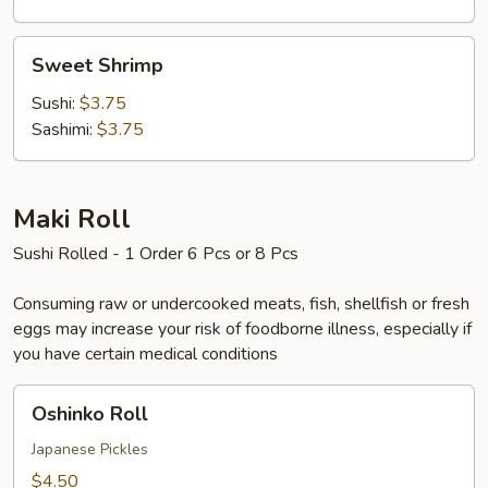
Sweet
Sweet Shrimp
Shrimp
Sushi:
$3.75
Sashimi:
$3.75
Maki Roll
Sushi Rolled - 1 Order 6 Pcs or 8 Pcs
Consuming raw or undercooked meats, fish, shellfish or fresh
eggs may increase your risk of foodborne illness, especially if
you have certain medical conditions
Oshinko
Oshinko Roll
Roll
Japanese Pickles
$4.50