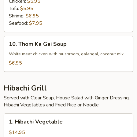
Chicken:
$5.95
Tofu:
$5.95
Shrimp:
$6.95
Seafood:
$7.95
10.
10. Thom Ka Gai Soup
Thom
Ka
White meat chicken with mushroom, galangal, coconut mix
Gai
$6.95
Soup
Hibachi Grill
Served with Clear Soup, House Salad with Ginger Dressing,
Hibachi Vegetables and Fried Rice or Noodle
1.
1. Hibachi Vegetable
Hibachi
Vegetable
$14.95