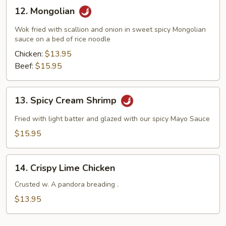
12.
12. Mongolian
Mongolian
Wok fried with scallion and onion in sweet spicy Mongolian
sauce on a bed of rice noodle
Chicken:
$13.95
Beef:
$15.95
13.
13. Spicy Cream Shrimp
Spicy
Cream
Fried with light batter and glazed with our spicy Mayo Sauce
Shrimp
$15.95
14.
14. Crispy Lime Chicken
Crispy
Lime
Crusted w. A pandora breading .
Chicken
$13.95