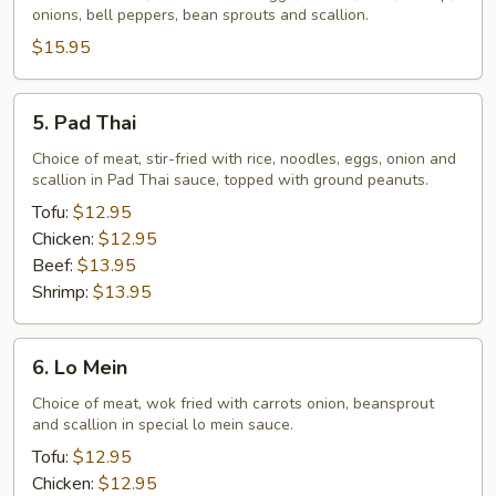
onions, bell peppers, bean sprouts and scallion.
$15.95
5.
5. Pad Thai
Pad
Thai
Choice of meat, stir-fried with rice, noodles, eggs, onion and
scallion in Pad Thai sauce, topped with ground peanuts.
Tofu:
$12.95
Chicken:
$12.95
Beef:
$13.95
Shrimp:
$13.95
6.
6. Lo Mein
Lo
Mein
Choice of meat, wok fried with carrots onion, beansprout
and scallion in special lo mein sauce.
Tofu:
$12.95
Chicken:
$12.95