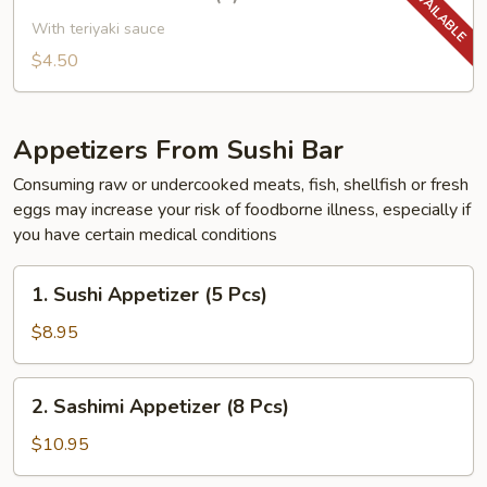
Yakitori
Chicken
With teriyaki sauce
(2)
$4.50
Appetizers From Sushi Bar
Consuming raw or undercooked meats, fish, shellfish or fresh
eggs may increase your risk of foodborne illness, especially if
you have certain medical conditions
1.
1. Sushi Appetizer (5 Pcs)
Sushi
Appetizer
$8.95
(5
Pcs)
2.
2. Sashimi Appetizer (8 Pcs)
Sashimi
Appetizer
$10.95
(8