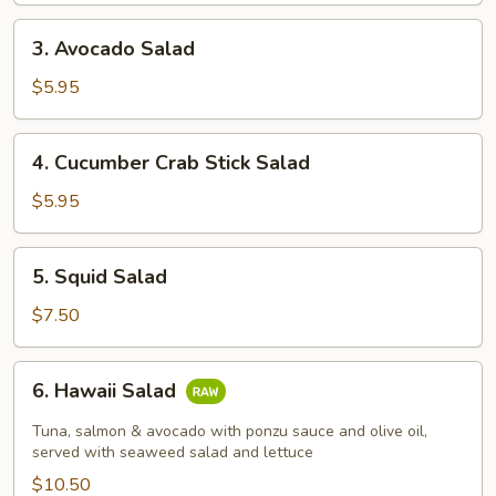
3.
3. Avocado Salad
Avocado
Salad
$5.95
4.
4. Cucumber Crab Stick Salad
Cucumber
Crab
$5.95
Stick
Salad
5.
5. Squid Salad
Squid
Salad
$7.50
6.
6. Hawaii Salad
Hawaii
Salad
Tuna, salmon & avocado with ponzu sauce and olive oil,
served with seaweed salad and lettuce
$10.50