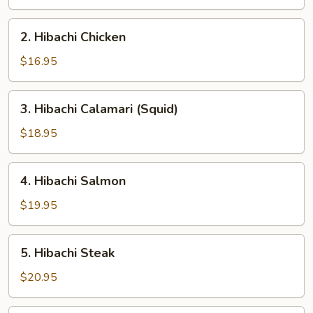
2.
2. Hibachi Chicken
Hibachi
Chicken
$16.95
3.
3. Hibachi Calamari (Squid)
Hibachi
Calamari
$18.95
(Squid)
4.
4. Hibachi Salmon
Hibachi
Salmon
$19.95
5.
5. Hibachi Steak
Hibachi
Steak
$20.95