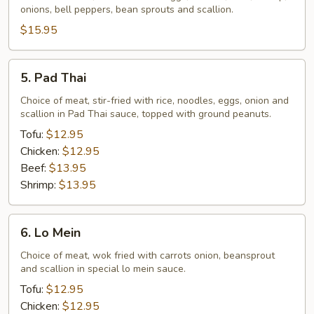
onions, bell peppers, bean sprouts and scallion.
$15.95
5.
5. Pad Thai
Pad
Thai
Choice of meat, stir-fried with rice, noodles, eggs, onion and
scallion in Pad Thai sauce, topped with ground peanuts.
Tofu:
$12.95
Chicken:
$12.95
Beef:
$13.95
Shrimp:
$13.95
6.
6. Lo Mein
Lo
Mein
Choice of meat, wok fried with carrots onion, beansprout
and scallion in special lo mein sauce.
Tofu:
$12.95
Chicken:
$12.95