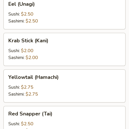
Eel (Unagi)
(Unagi)
Sushi:
$2.50
Sashimi:
$2.50
Krab
Krab Stick (Kani)
Stick
(Kani)
Sushi:
$2.00
Sashimi:
$2.00
Yellowtail
Yellowtail (Hamachi)
(Hamachi)
Sushi:
$2.75
Sashimi:
$2.75
Red
Red Snapper (Tai)
Snapper
(Tai)
Sushi:
$2.50