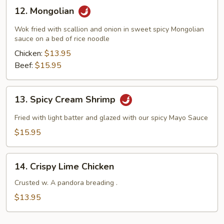
12.
12. Mongolian
Mongolian
Wok fried with scallion and onion in sweet spicy Mongolian
sauce on a bed of rice noodle
Chicken:
$13.95
Beef:
$15.95
13.
13. Spicy Cream Shrimp
Spicy
Cream
Fried with light batter and glazed with our spicy Mayo Sauce
Shrimp
$15.95
14.
14. Crispy Lime Chicken
Crispy
Lime
Crusted w. A pandora breading .
Chicken
$13.95