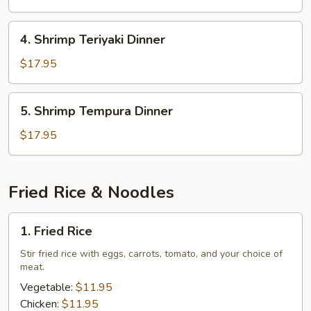
Dinner
4.
4. Shrimp Teriyaki Dinner
Shrimp
Teriyaki
$17.95
Dinner
5.
5. Shrimp Tempura Dinner
Shrimp
Tempura
$17.95
Dinner
Fried Rice & Noodles
1.
1. Fried Rice
Fried
Rice
Stir fried rice with eggs, carrots, tomato, and your choice of
meat.
Vegetable:
$11.95
Chicken:
$11.95