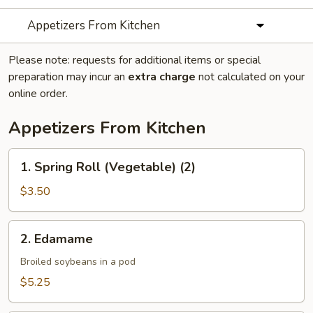
Appetizers From Kitchen
Please note: requests for additional items or special
preparation may incur an
extra charge
not calculated on your
online order.
Appetizers From Kitchen
1.
1. Spring Roll (Vegetable) (2)
Spring
Roll
$3.50
(Vegetable)
(2)
2.
2. Edamame
Edamame
Broiled soybeans in a pod
$5.25