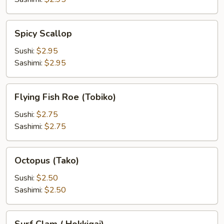
Spicy
Spicy Scallop
Scallop
Sushi:
$2.95
Sashimi:
$2.95
Flying
Flying Fish Roe (Tobiko)
Fish
Roe
Sushi:
$2.75
(Tobiko)
Sashimi:
$2.75
Octopus
Octopus (Tako)
(Tako)
Sushi:
$2.50
Sashimi:
$2.50
Surf