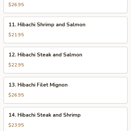
Sea
$26.95
Scallops
11.
11. Hibachi Shrimp and Salmon
Hibachi
Shrimp
$21.95
and
Salmon
12.
12. Hibachi Steak and Salmon
Hibachi
Steak
$22.95
and
Salmon
13.
13. Hibachi Filet Mignon
Hibachi
Filet
$26.95
Mignon
14.
14. Hibachi Steak and Shrimp
Hibachi
Steak
$23.95