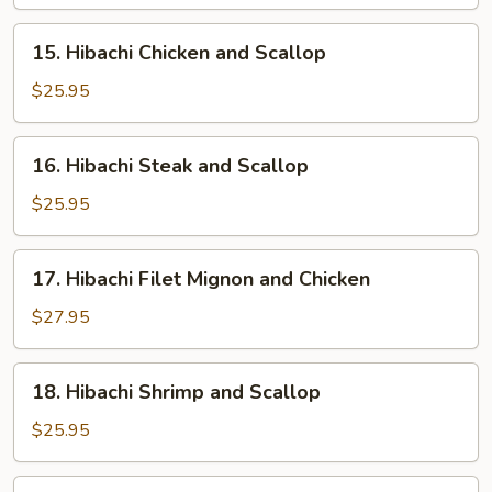
and
Shrimp
15.
15. Hibachi Chicken and Scallop
Hibachi
Chicken
$25.95
and
Scallop
16.
16. Hibachi Steak and Scallop
Hibachi
Steak
$25.95
and
Scallop
17.
17. Hibachi Filet Mignon and Chicken
Hibachi
Filet
$27.95
Mignon
and
18.
18. Hibachi Shrimp and Scallop
Chicken
Hibachi
Shrimp
$25.95
and
Scallop
19.