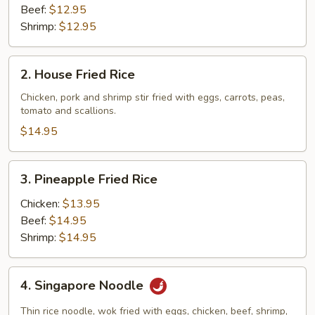
Beef:
$12.95
Shrimp:
$12.95
2.
2. House Fried Rice
House
Fried
Chicken, pork and shrimp stir fried with eggs, carrots, peas,
tomato and scallions.
Rice
$14.95
3.
3. Pineapple Fried Rice
Pineapple
Fried
Chicken:
$13.95
Rice
Beef:
$14.95
Shrimp:
$14.95
4.
4. Singapore Noodle
Singapore
Noodle
Thin rice noodle, wok fried with eggs, chicken, beef, shrimp,