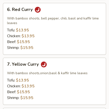
6.
6. Red Curry
Red
Curry
With bamboo shoots, bell pepper, chili, basil and kaffir lime
leaves
Tofu:
$13.95
Chicken:
$13.95
Beef:
$15.95
Shrimp:
$15.95
7.
7. Yellow Curry
Yellow
Curry
With bamboo shoots,onion,basil & kaffir lime leaves
Tofu:
$13.95
Chicken:
$13.95
Beef:
$15.95
Shrimp:
$15.95