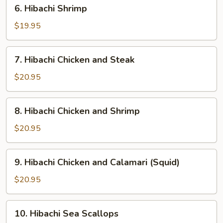
6.
6. Hibachi Shrimp
Hibachi
Shrimp
$19.95
7.
7. Hibachi Chicken and Steak
Hibachi
Chicken
$20.95
and
Steak
8.
8. Hibachi Chicken and Shrimp
Hibachi
Chicken
$20.95
and
Shrimp
9.
9. Hibachi Chicken and Calamari (Squid)
Hibachi
Chicken
$20.95
and
Calamari
10.
10. Hibachi Sea Scallops
(Squid)
Hibachi