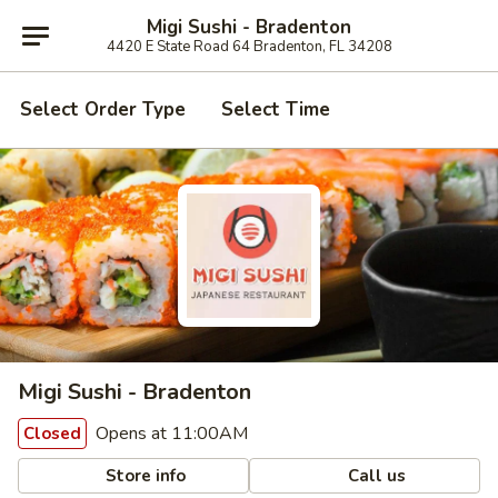
Migi Sushi - Bradenton
4420 E State Road 64 Bradenton, FL 34208
Select Order Type
Select Time
Migi Sushi - Bradenton
Opens at 11:00AM
Closed
Store info
Call us