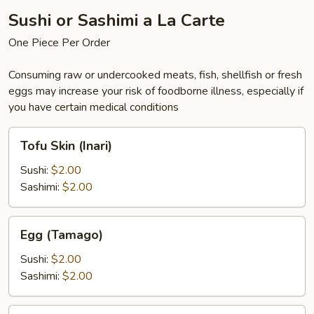
Sushi or Sashimi a La Carte
One Piece Per Order
Consuming raw or undercooked meats, fish, shellfish or fresh
eggs may increase your risk of foodborne illness, especially if
you have certain medical conditions
Tofu
Tofu Skin (Inari)
Skin
(Inari)
Sushi:
$2.00
Sashimi:
$2.00
Egg
Egg (Tamago)
(Tamago)
Sushi:
$2.00
Sashimi:
$2.00
Eel