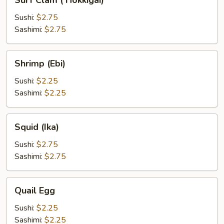
Surf Clam ( Hokkigai)
Clam
(
Sushi:
$2.75
Hokkigai)
Sashimi:
$2.75
Shrimp
Shrimp (Ebi)
(Ebi)
Sushi:
$2.25
Sashimi:
$2.25
Squid
Squid (Ika)
(Ika)
Sushi:
$2.75
Sashimi:
$2.75
Quail
Quail Egg
Egg
Sushi:
$2.25
Sashimi:
$2.25