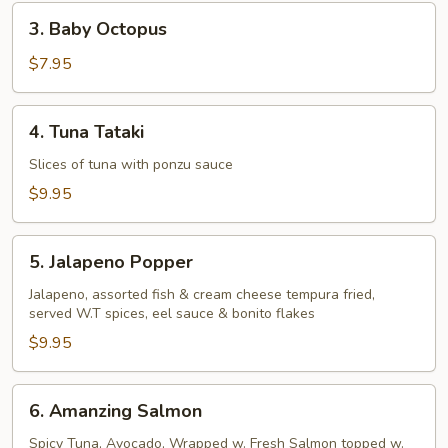
Pcs)
3.
3. Baby Octopus
Baby
Octopus
$7.95
4.
4. Tuna Tataki
Tuna
Tataki
Slices of tuna with ponzu sauce
$9.95
5.
5. Jalapeno Popper
Jalapeno
Popper
Jalapeno, assorted fish & cream cheese tempura fried,
served W.T spices, eel sauce & bonito flakes
$9.95
6.
6. Amanzing Salmon
Amanzing
Salmon
Spicy Tuna, Avocado, Wrapped w. Fresh Salmon topped w.