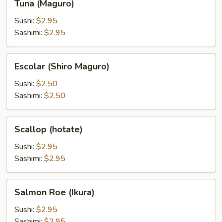
Tuna (Maguro)
(Maguro)
Sushi:
$2.95
Sashimi:
$2.95
Escolar
Escolar (Shiro Maguro)
(Shiro
Maguro)
Sushi:
$2.50
Sashimi:
$2.50
Scallop
Scallop (hotate)
(hotate)
Sushi:
$2.95
Sashimi:
$2.95
Salmon
Salmon Roe (Ikura)
Roe
(Ikura)
Sushi:
$2.95
Sashimi:
$2.95