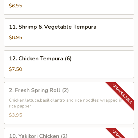
Combo
$6.95
Tempura
11.
11. Shrimp & Vegetable Tempura
Shrimp
&
$8.95
Vegetable
Tempura
12.
12. Chicken Tempura (6)
Chicken
Tempura
$7.50
(6)
2.
2. Fresh Spring Roll (2)
Fresh
Spring
Chicken,lettuce,basil,cilantro and rice noodles wrapped in
rice papper
Roll
(2)
$3.95
10.
10. Yakitori Chicken (2)