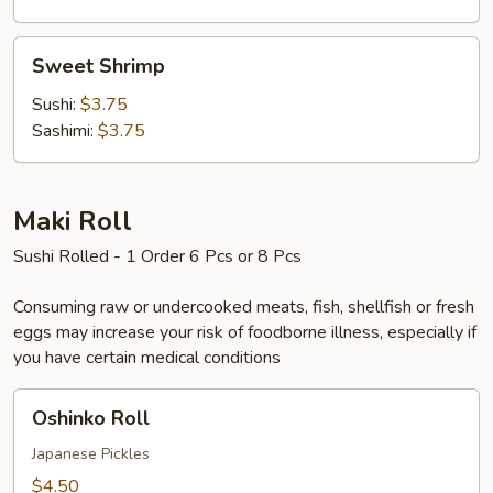
Sweet
Sweet Shrimp
Shrimp
Sushi:
$3.75
Sashimi:
$3.75
Maki Roll
Sushi Rolled - 1 Order 6 Pcs or 8 Pcs
Consuming raw or undercooked meats, fish, shellfish or fresh
eggs may increase your risk of foodborne illness, especially if
you have certain medical conditions
Oshinko
Oshinko Roll
Roll
Japanese Pickles
$4.50