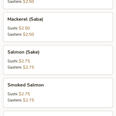
Sashimi:
$2.50
Mackerel
Mackerel (Saba)
(Saba)
Sushi:
$2.50
Sashimi:
$2.50
Salmon
Salmon (Sake)
(Sake)
Sushi:
$2.75
Sashimi:
$2.75
Smoked
Smoked Salmon
Salmon
Sushi:
$2.75
Sashimi:
$2.75
Tuna