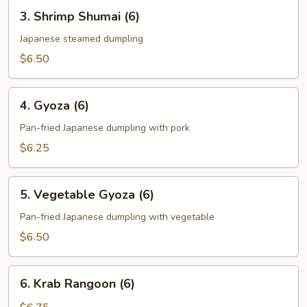
3.
3. Shrimp Shumai (6)
Shrimp
Shumai
Japanese steamed dumpling
(6)
$6.50
4.
4. Gyoza (6)
Gyoza
(6)
Pan-fried Japanese dumpling with pork
$6.25
5.
5. Vegetable Gyoza (6)
Vegetable
Gyoza
Pan-fried Japanese dumpling with vegetable
(6)
$6.50
6.
6. Krab Rangoon (6)
Krab
Rangoon