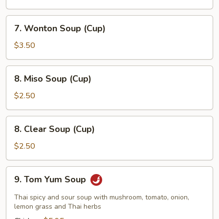
7.
7. Wonton Soup (Cup)
Wonton
Soup
$3.50
(Cup)
8.
8. Miso Soup (Cup)
Miso
Soup
$2.50
(Cup)
8.
8. Clear Soup (Cup)
Clear
Soup
$2.50
(Cup)
9.
9. Tom Yum Soup
Tom
Yum
Thai spicy and sour soup with mushroom, tomato, onion,
Soup
lemon grass and Thai herbs