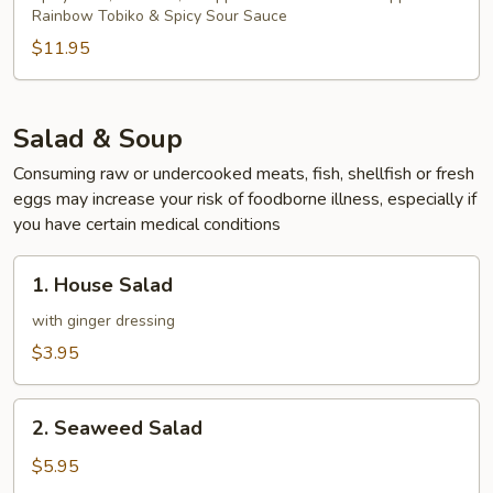
Rainbow Tobiko & Spicy Sour Sauce
$11.95
Salad & Soup
Consuming raw or undercooked meats, fish, shellfish or fresh
eggs may increase your risk of foodborne illness, especially if
you have certain medical conditions
1.
1. House Salad
House
Salad
with ginger dressing
$3.95
2.
2. Seaweed Salad
Seaweed
Salad
$5.95