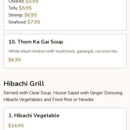
Chicken:
$5.95
Tofu:
$5.95
Shrimp:
$6.95
Seafood:
$7.95
10.
10. Thom Ka Gai Soup
Thom
Ka
White meat chicken with mushroom, galangal, coconut mix
Gai
$6.95
Soup
Hibachi Grill
Served with Clear Soup, House Salad with Ginger Dressing,
Hibachi Vegetables and Fried Rice or Noodle
1.
1. Hibachi Vegetable
Hibachi
Vegetable
$14.95