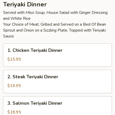
Teriyaki Dinner
Served with Miso Soup, House Salad with Ginger Dressing
and White Rice
Your Choice of Meat, Grilled and Served on a Bed Of Bean
Sprout and Onion on a Sizzling Plate, Topped with Teriyaki
Sauce
1.
1. Chicken Teriyaki Dinner
Chicken
Teriyaki
$15.95
Dinner
2.
2. Steak Teriyaki Dinner
Steak
Teriyaki
$19.95
Dinner
3.
3. Salmon Teriyaki Dinner
Salmon
Teriyaki
$18.95