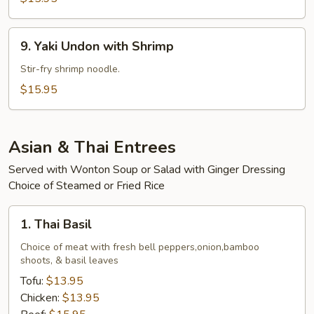
Beef
9.
9. Yaki Undon with Shrimp
Yaki
Undon
Stir-fry shrimp noodle.
with
$15.95
Shrimp
Asian & Thai Entrees
Served with Wonton Soup or Salad with Ginger Dressing
Choice of Steamed or Fried Rice
1.
1. Thai Basil
Thai
Basil
Choice of meat with fresh bell peppers,onion,bamboo
shoots, & basil leaves
Tofu:
$13.95
Chicken:
$13.95