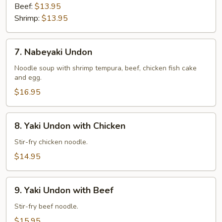
Beef:
$13.95
Shrimp:
$13.95
7.
7. Nabeyaki Undon
Nabeyaki
Undon
Noodle soup with shrimp tempura, beef, chicken fish cake
and egg.
$16.95
8.
8. Yaki Undon with Chicken
Yaki
Undon
Stir-fry chicken noodle.
with
$14.95
Chicken
9.
9. Yaki Undon with Beef
Yaki
Undon
Stir-fry beef noodle.
with
$15.95