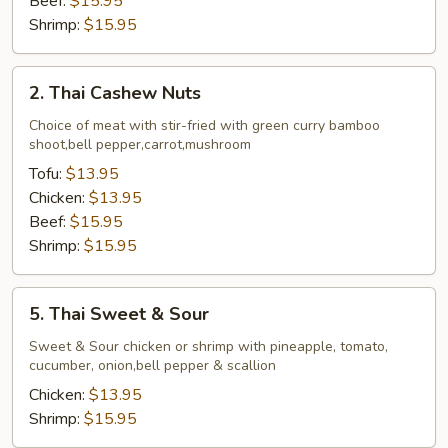
Beef:
$15.95
Shrimp:
$15.95
2.
2. Thai Cashew Nuts
Thai
Cashew
Choice of meat with stir-fried with green curry bamboo
shoot,bell pepper,carrot,mushroom
Nuts
Tofu:
$13.95
Chicken:
$13.95
Beef:
$15.95
Shrimp:
$15.95
5.
5. Thai Sweet & Sour
Thai
Sweet
Sweet & Sour chicken or shrimp with pineapple, tomato,
cucumber, onion,bell pepper & scallion
&
Sour
Chicken:
$13.95
Shrimp:
$15.95