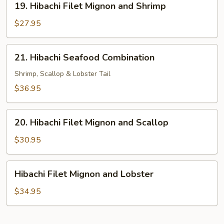
19. Hibachi Filet Mignon and Shrimp
Hibachi
Filet
$27.95
Mignon
and
21.
21. Hibachi Seafood Combination
Shrimp
Hibachi
Seafood
Shrimp, Scallop & Lobster Tail
Combination
$36.95
20.
20. Hibachi Filet Mignon and Scallop
Hibachi
Filet
$30.95
Mignon
and
Hibachi
Hibachi Filet Mignon and Lobster
Scallop
Filet
Mignon
$34.95
and
Lobster