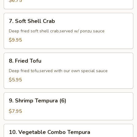
$6.75
(6)
7.
7. Soft Shell Crab
Soft
Shell
Deep fried soft shell crab,served w/ ponzu sauce
Crab
$9.95
8.
8. Fried Tofu
Fried
Tofu
Deep fried tofu,served with our own special sauce
$5.95
9.
9. Shrimp Tempura (6)
Shrimp
Tempura
$7.95
(6)
10.
10. Vegetable Combo Tempura
Vegetable