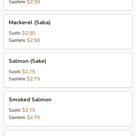
Sashimi:
$2.50
Mackerel
Mackerel (Saba)
(Saba)
Sushi:
$2.50
Sashimi:
$2.50
Salmon
Salmon (Sake)
(Sake)
Sushi:
$2.75
Sashimi:
$2.75
Smoked
Smoked Salmon
Salmon
Sushi:
$2.75
Sashimi:
$2.75
Tuna