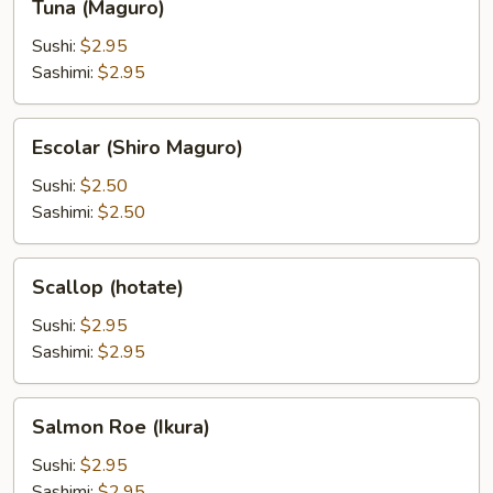
Tuna (Maguro)
(Maguro)
Sushi:
$2.95
Sashimi:
$2.95
Escolar
Escolar (Shiro Maguro)
(Shiro
Maguro)
Sushi:
$2.50
Sashimi:
$2.50
Scallop
Scallop (hotate)
(hotate)
Sushi:
$2.95
Sashimi:
$2.95
Salmon
Salmon Roe (Ikura)
Roe
(Ikura)
Sushi:
$2.95
Sashimi:
$2.95