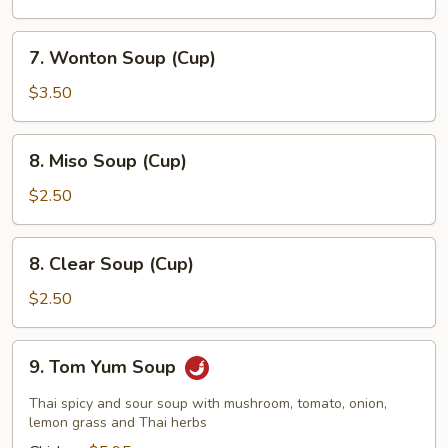
7.
7. Wonton Soup (Cup)
Wonton
Soup
$3.50
(Cup)
8.
8. Miso Soup (Cup)
Miso
Soup
$2.50
(Cup)
8.
8. Clear Soup (Cup)
Clear
Soup
$2.50
(Cup)
9.
9. Tom Yum Soup
Tom
Yum
Thai spicy and sour soup with mushroom, tomato, onion,
Soup
lemon grass and Thai herbs