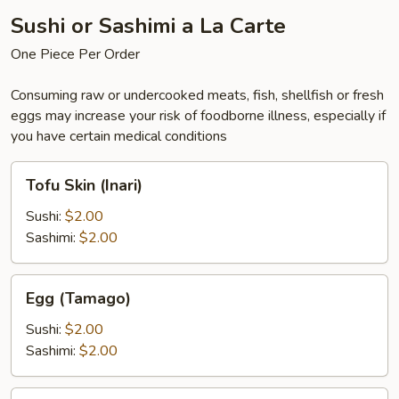
Sushi or Sashimi a La Carte
One Piece Per Order
Consuming raw or undercooked meats, fish, shellfish or fresh
eggs may increase your risk of foodborne illness, especially if
you have certain medical conditions
Tofu
Tofu Skin (Inari)
Skin
(Inari)
Sushi:
$2.00
Sashimi:
$2.00
Egg
Egg (Tamago)
(Tamago)
Sushi:
$2.00
Sashimi:
$2.00
Eel