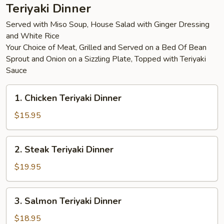
Teriyaki Dinner
Served with Miso Soup, House Salad with Ginger Dressing
and White Rice
Your Choice of Meat, Grilled and Served on a Bed Of Bean
Sprout and Onion on a Sizzling Plate, Topped with Teriyaki
Sauce
1.
1. Chicken Teriyaki Dinner
Chicken
Teriyaki
$15.95
Dinner
2.
2. Steak Teriyaki Dinner
Steak
Teriyaki
$19.95
Dinner
3.
3. Salmon Teriyaki Dinner
Salmon
Teriyaki
$18.95