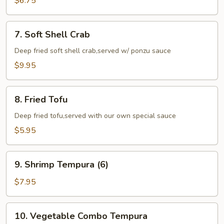
$6.75
(6)
7.
7. Soft Shell Crab
Soft
Shell
Deep fried soft shell crab,served w/ ponzu sauce
Crab
$9.95
8.
8. Fried Tofu
Fried
Tofu
Deep fried tofu,served with our own special sauce
$5.95
9.
9. Shrimp Tempura (6)
Shrimp
Tempura
$7.95
(6)
10.
10. Vegetable Combo Tempura
Vegetable