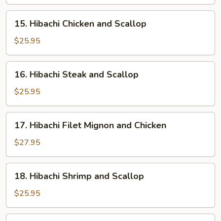
and
Shrimp
15.
15. Hibachi Chicken and Scallop
Hibachi
Chicken
$25.95
and
Scallop
16.
16. Hibachi Steak and Scallop
Hibachi
Steak
$25.95
and
Scallop
17.
17. Hibachi Filet Mignon and Chicken
Hibachi
Filet
$27.95
Mignon
and
18.
18. Hibachi Shrimp and Scallop
Chicken
Hibachi
Shrimp
$25.95
and
Scallop
19.