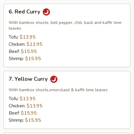
6.
6. Red Curry
Red
Curry
With bamboo shoots, bell pepper, chili, basil and kaffir lime
leaves
Tofu:
$13.95
Chicken:
$13.95
Beef:
$15.95
Shrimp:
$15.95
7.
7. Yellow Curry
Yellow
Curry
With bamboo shoots,onion,basil & kaffir lime leaves
Tofu:
$13.95
Chicken:
$13.95
Beef:
$15.95
Shrimp:
$15.95