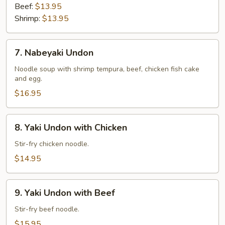
Beef:
$13.95
Shrimp:
$13.95
7.
7. Nabeyaki Undon
Nabeyaki
Undon
Noodle soup with shrimp tempura, beef, chicken fish cake
and egg.
$16.95
8.
8. Yaki Undon with Chicken
Yaki
Undon
Stir-fry chicken noodle.
with
$14.95
Chicken
9.
9. Yaki Undon with Beef
Yaki
Undon
Stir-fry beef noodle.
with
$15.95