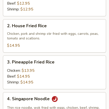
Beef:
$12.95
Shrimp:
$12.95
2.
2. House Fried Rice
House
Fried
Chicken, pork and shrimp stir fried with eggs, carrots, peas,
tomato and scallions.
Rice
$14.95
3.
3. Pineapple Fried Rice
Pineapple
Fried
Chicken:
$13.95
Rice
Beef:
$14.95
Shrimp:
$14.95
4.
4. Singapore Noodle
Singapore
Noodle
Thin rice noodle, wok fried with eggs, chicken, beef, shrimp,