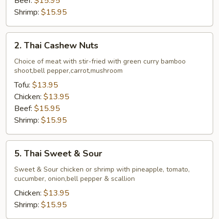
Beef:
$15.95
Shrimp:
$15.95
2.
2. Thai Cashew Nuts
Thai
Cashew
Choice of meat with stir-fried with green curry bamboo
shoot,bell pepper,carrot,mushroom
Nuts
Tofu:
$13.95
Chicken:
$13.95
Beef:
$15.95
Shrimp:
$15.95
5.
5. Thai Sweet & Sour
Thai
Sweet
Sweet & Sour chicken or shrimp with pineapple, tomato,
cucumber, onion,bell pepper & scallion
&
Sour
Chicken:
$13.95
Shrimp:
$15.95