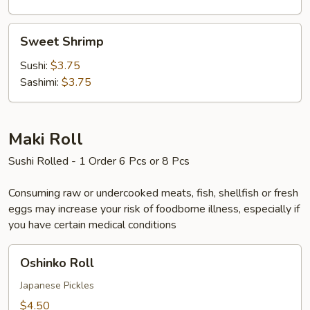
Sweet
Sweet Shrimp
Shrimp
Sushi:
$3.75
Sashimi:
$3.75
Maki Roll
Sushi Rolled - 1 Order 6 Pcs or 8 Pcs
Consuming raw or undercooked meats, fish, shellfish or fresh
eggs may increase your risk of foodborne illness, especially if
you have certain medical conditions
Oshinko
Oshinko Roll
Roll
Japanese Pickles
$4.50