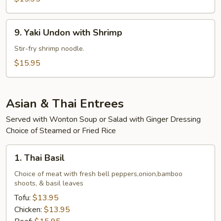
Beef
9.
9. Yaki Undon with Shrimp
Yaki
Undon
Stir-fry shrimp noodle.
with
$15.95
Shrimp
Asian & Thai Entrees
Served with Wonton Soup or Salad with Ginger Dressing
Choice of Steamed or Fried Rice
1.
1. Thai Basil
Thai
Basil
Choice of meat with fresh bell peppers,onion,bamboo
shoots, & basil leaves
Tofu:
$13.95
Chicken:
$13.95