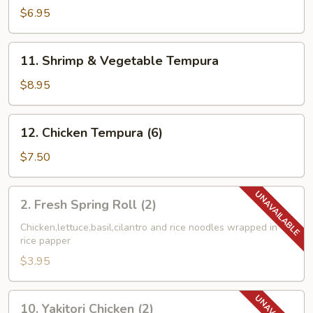
Combo
$6.95
Tempura
11.
11. Shrimp & Vegetable Tempura
Shrimp
&
$8.95
Vegetable
Tempura
12.
12. Chicken Tempura (6)
Chicken
Tempura
$7.50
(6)
2.
2. Fresh Spring Roll (2)
Fresh
Spring
Chicken,lettuce,basil,cilantro and rice noodles wrapped in
rice papper
Roll
(2)
$3.95
10.
10. Yakitori Chicken (2)