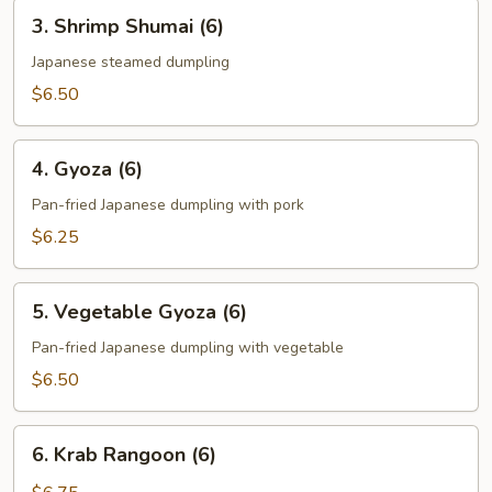
3.
3. Shrimp Shumai (6)
Shrimp
Shumai
Japanese steamed dumpling
(6)
$6.50
4.
4. Gyoza (6)
Gyoza
(6)
Pan-fried Japanese dumpling with pork
$6.25
5.
5. Vegetable Gyoza (6)
Vegetable
Gyoza
Pan-fried Japanese dumpling with vegetable
(6)
$6.50
6.
6. Krab Rangoon (6)
Krab
Rangoon