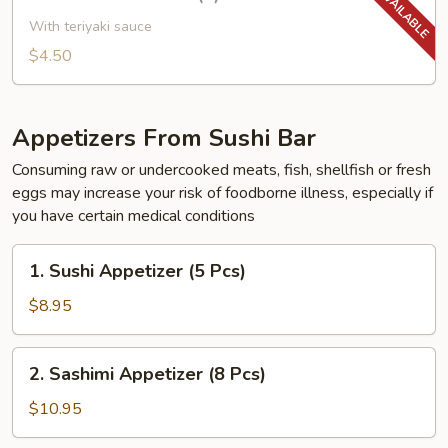
Yakitori
Chicken
With teriyaki sauce
(2)
$4.50
Appetizers From Sushi Bar
Consuming raw or undercooked meats, fish, shellfish or fresh
eggs may increase your risk of foodborne illness, especially if
you have certain medical conditions
1.
1. Sushi Appetizer (5 Pcs)
Sushi
Appetizer
$8.95
(5
Pcs)
2.
2. Sashimi Appetizer (8 Pcs)
Sashimi
Appetizer
$10.95
(8