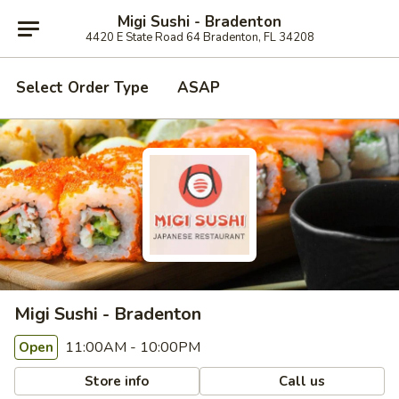
Migi Sushi - Bradenton
4420 E State Road 64 Bradenton, FL 34208
Select Order Type
ASAP
Migi Sushi - Bradenton
11:00AM - 10:00PM
Open
Store info
Call us