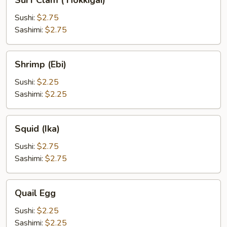
Surf Clam ( Hokkigai)
Clam
(
Sushi:
$2.75
Hokkigai)
Sashimi:
$2.75
Shrimp
Shrimp (Ebi)
(Ebi)
Sushi:
$2.25
Sashimi:
$2.25
Squid
Squid (Ika)
(Ika)
Sushi:
$2.75
Sashimi:
$2.75
Quail
Quail Egg
Egg
Sushi:
$2.25
Sashimi:
$2.25