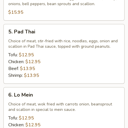
onions, bell peppers, bean sprouts and scallion.
$15.95
5.
5. Pad Thai
Pad
Thai
Choice of meat, stir-fried with rice, noodles, eggs, onion and
scallion in Pad Thai sauce, topped with ground peanuts.
Tofu:
$12.95
Chicken:
$12.95
Beef:
$13.95
Shrimp:
$13.95
6.
6. Lo Mein
Lo
Mein
Choice of meat, wok fried with carrots onion, beansprout
and scallion in special lo mein sauce.
Tofu:
$12.95
Chicken:
$12.95