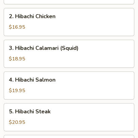
2.
2. Hibachi Chicken
Hibachi
Chicken
$16.95
3.
3. Hibachi Calamari (Squid)
Hibachi
Calamari
$18.95
(Squid)
4.
4. Hibachi Salmon
Hibachi
Salmon
$19.95
5.
5. Hibachi Steak
Hibachi
Steak
$20.95