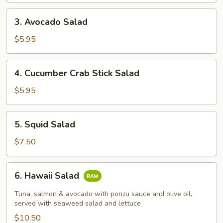
3.
3. Avocado Salad
Avocado
Salad
$5.95
4.
4. Cucumber Crab Stick Salad
Cucumber
Crab
$5.95
Stick
Salad
5.
5. Squid Salad
Squid
Salad
$7.50
6.
6. Hawaii Salad
Hawaii
Salad
Tuna, salmon & avocado with ponzu sauce and olive oil,
served with seaweed salad and lettuce
$10.50