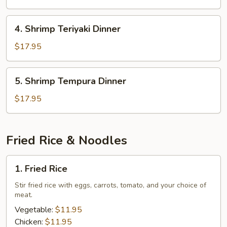
Dinner
4.
4. Shrimp Teriyaki Dinner
Shrimp
Teriyaki
$17.95
Dinner
5.
5. Shrimp Tempura Dinner
Shrimp
Tempura
$17.95
Dinner
Fried Rice & Noodles
1.
1. Fried Rice
Fried
Rice
Stir fried rice with eggs, carrots, tomato, and your choice of
meat.
Vegetable:
$11.95
Chicken:
$11.95