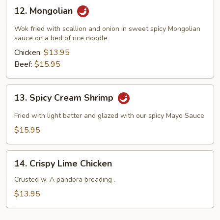
12.
12. Mongolian
Mongolian
Wok fried with scallion and onion in sweet spicy Mongolian
sauce on a bed of rice noodle
Chicken:
$13.95
Beef:
$15.95
13.
13. Spicy Cream Shrimp
Spicy
Cream
Fried with light batter and glazed with our spicy Mayo Sauce
Shrimp
$15.95
14.
14. Crispy Lime Chicken
Crispy
Lime
Crusted w. A pandora breading .
Chicken
$13.95