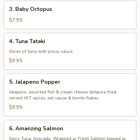
Pcs)
3.
3. Baby Octopus
Baby
Octopus
$7.95
4.
4. Tuna Tataki
Tuna
Tataki
Slices of tuna with ponzu sauce
$9.95
5.
5. Jalapeno Popper
Jalapeno
Popper
Jalapeno, assorted fish & cream cheese tempura fried,
served W.T spices, eel sauce & bonito flakes
$9.95
6.
6. Amanzing Salmon
Amanzing
Salmon
Spicy Tuna, Avocado, Wrapped w. Fresh Salmon topped w.