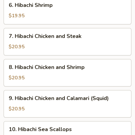
6.
6. Hibachi Shrimp
Hibachi
Shrimp
$19.95
7.
7. Hibachi Chicken and Steak
Hibachi
Chicken
$20.95
and
Steak
8.
8. Hibachi Chicken and Shrimp
Hibachi
Chicken
$20.95
and
Shrimp
9.
9. Hibachi Chicken and Calamari (Squid)
Hibachi
Chicken
$20.95
and
Calamari
10.
10. Hibachi Sea Scallops
(Squid)
Hibachi