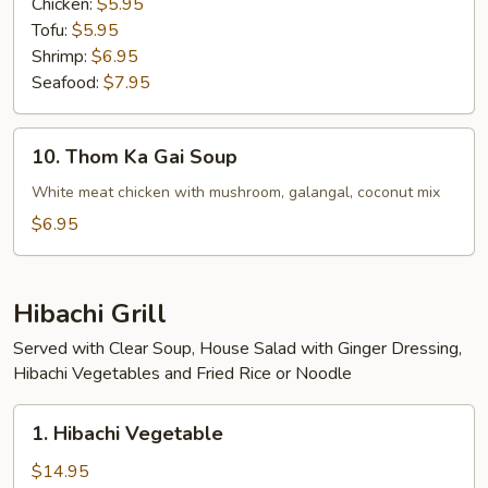
Chicken:
$5.95
Tofu:
$5.95
Shrimp:
$6.95
Seafood:
$7.95
10.
10. Thom Ka Gai Soup
Thom
Ka
White meat chicken with mushroom, galangal, coconut mix
Gai
$6.95
Soup
Hibachi Grill
Served with Clear Soup, House Salad with Ginger Dressing,
Hibachi Vegetables and Fried Rice or Noodle
1.
1. Hibachi Vegetable
Hibachi
Vegetable
$14.95