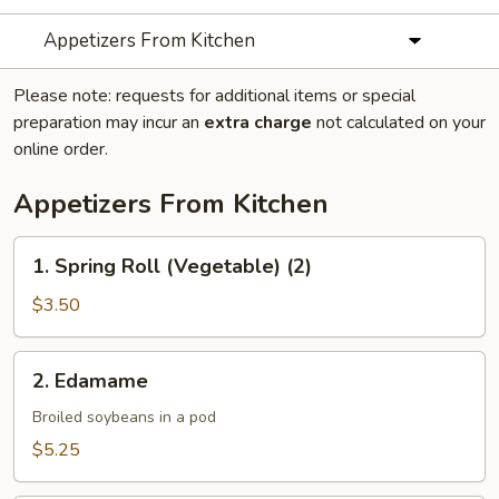
Appetizers From Kitchen
Please note: requests for additional items or special
preparation may incur an
extra charge
not calculated on your
online order.
Appetizers From Kitchen
1.
1. Spring Roll (Vegetable) (2)
Spring
Roll
$3.50
(Vegetable)
(2)
2.
2. Edamame
Edamame
Broiled soybeans in a pod
$5.25