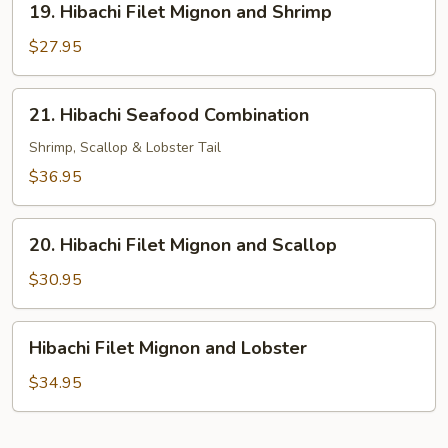
19. Hibachi Filet Mignon and Shrimp
Hibachi
Filet
$27.95
Mignon
and
21.
21. Hibachi Seafood Combination
Shrimp
Hibachi
Seafood
Shrimp, Scallop & Lobster Tail
Combination
$36.95
20.
20. Hibachi Filet Mignon and Scallop
Hibachi
Filet
$30.95
Mignon
and
Hibachi
Hibachi Filet Mignon and Lobster
Scallop
Filet
Mignon
$34.95
and
Lobster