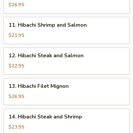
Sea
$26.95
Scallops
11.
11. Hibachi Shrimp and Salmon
Hibachi
Shrimp
$21.95
and
Salmon
12.
12. Hibachi Steak and Salmon
Hibachi
Steak
$22.95
and
Salmon
13.
13. Hibachi Filet Mignon
Hibachi
Filet
$26.95
Mignon
14.
14. Hibachi Steak and Shrimp
Hibachi
Steak
$23.95