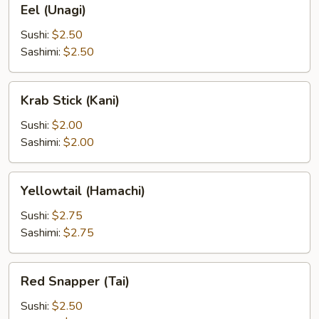
Eel (Unagi)
(Unagi)
Sushi:
$2.50
Sashimi:
$2.50
Krab
Krab Stick (Kani)
Stick
(Kani)
Sushi:
$2.00
Sashimi:
$2.00
Yellowtail
Yellowtail (Hamachi)
(Hamachi)
Sushi:
$2.75
Sashimi:
$2.75
Red
Red Snapper (Tai)
Snapper
(Tai)
Sushi:
$2.50