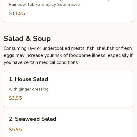
Rainbow Tobiko & Spicy Sour Sauce
$11.95
Salad & Soup
Consuming raw or undercooked meats, fish, shellfish or fresh
eggs may increase your risk of foodborne illness, especially if
you have certain medical conditions
1.
1. House Salad
House
Salad
with ginger dressing
$3.95
2.
2. Seaweed Salad
Seaweed
Salad
$5.95