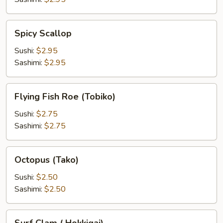
Spicy
Spicy Scallop
Scallop
Sushi:
$2.95
Sashimi:
$2.95
Flying
Flying Fish Roe (Tobiko)
Fish
Roe
Sushi:
$2.75
(Tobiko)
Sashimi:
$2.75
Octopus
Octopus (Tako)
(Tako)
Sushi:
$2.50
Sashimi:
$2.50
Surf